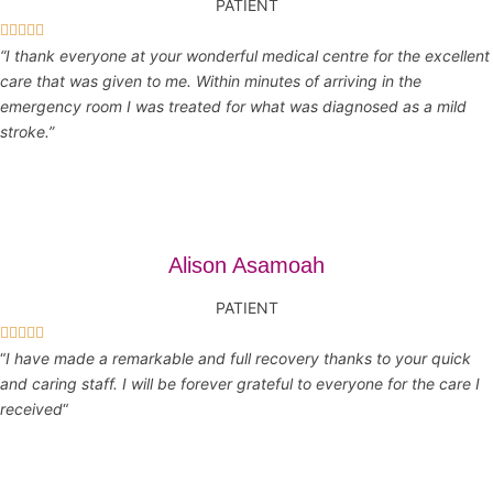
PATIENT





“I thank everyone at your wonderful medical centre for the excellent
care that was given to me. Within minutes of arriving in the
emergency room I was treated for what was diagnosed as a mild
stroke.”
Alison Asamoah
PATIENT





“
I have made a remarkable and full recovery thanks to your quick
and caring staff. I will be forever grateful to everyone for the care I
received
“