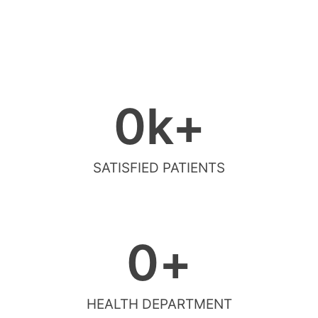
0
k+
SATISFIED PATIENTS
0
+
HEALTH DEPARTMENT