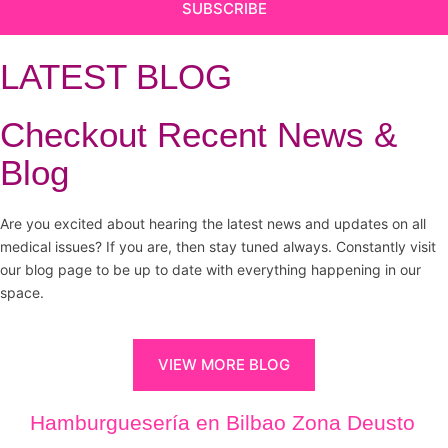
SUBSCRIBE
LATEST BLOG
Checkout Recent News &
Blog
Are you excited about hearing the latest news and updates on all
medical issues? If you are, then stay tuned always. Constantly visit
our blog page to be up to date with everything happening in our
space.
VIEW MORE BLOG
Hamburguesería en Bilbao Zona Deusto