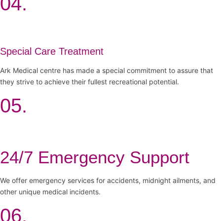
04.
Special Care Treatment
Ark Medical centre has made a special commitment to assure that
they strive to achieve their fullest recreational potential.
05.
24/7 Emergency Support
We offer emergency services for accidents, midnight ailments, and
other unique medical incidents.
06.