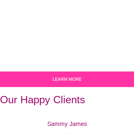
LEARN MORE
Our Happy Clients
Sammy James