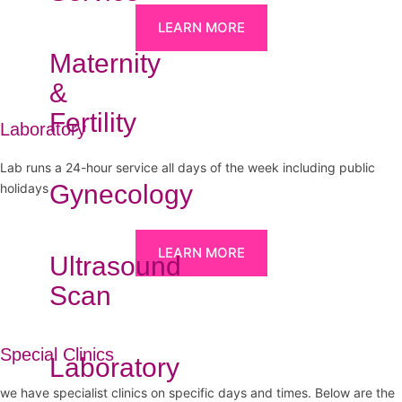
LEARN MORE
Maternity
&
Fertility
Laboratory
Lab runs a 24-hour service all days of the week including public
Gynecology
holidays
LEARN MORE
Ultrasound
Scan
Special Clinics
Laboratory
we have specialist clinics on specific days and times. Below are the