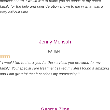
medical centre. I would like to thank you on behalf of my entire
family for the help and consideration shown to me in what was a
very difficult time.
Jenny Mensah
PATIENT





“
I would like to thank you for the services you provided for my
family. Your special care treatment saved my life! I found it amazing
and I am grateful that it services my community.”
“
George Zims