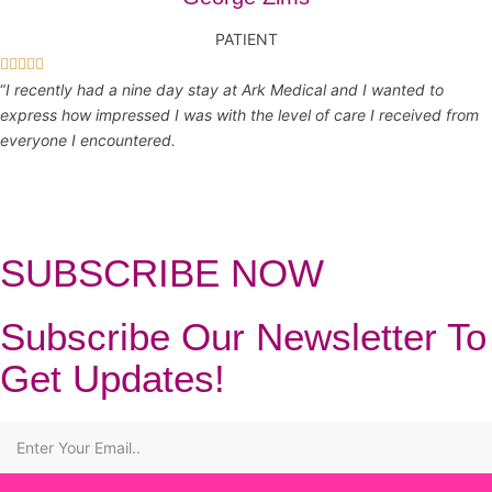
PATIENT





“
I recently had a nine day stay at Ark Medical and I wanted to
express how impressed I was with the level of care I received from
everyone I encountered.
SUBSCRIBE NOW
Subscribe Our Newsletter To
Get Updates!