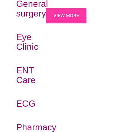
General
surgery
VIEW MORE
Eye
Clinic
ENT
Care
ECG
Pharmacy