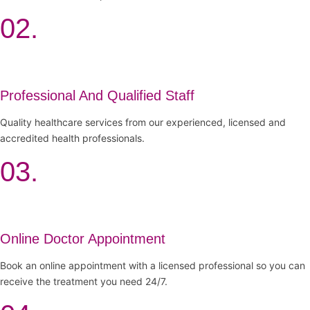
02.
Professional And Qualified Staff
Quality healthcare services from our experienced, licensed and
accredited health professionals.
03.
Online Doctor Appointment
Book an online appointment with a licensed professional so you can
receive the treatment you need 24/7.