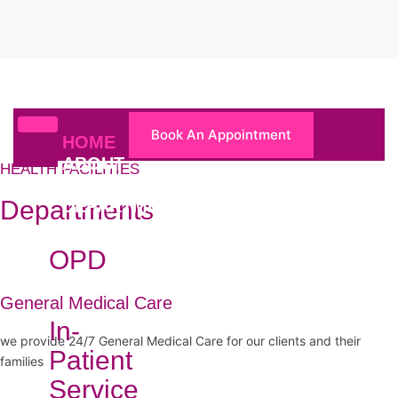
Book An Appointment
HOME
ABOUT
HEALTH FACILITIES
US
Departments
DEPARTMENTS
OPD
General Medical Care
In-
we provide 24/7 General Medical Care for our clients and their
Patient
families
Service