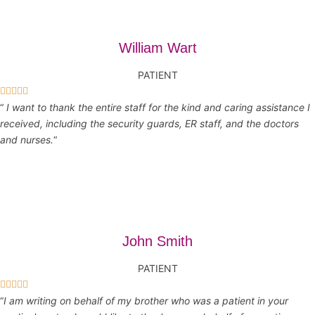
William Wart
PATIENT





“
I want to thank the entire staff for the kind and caring assistance I
received, including the security guards, ER staff, and the doctors
and nurses.
“
John Smith
PATIENT





“
I am writing on behalf of my brother who was a patient in your