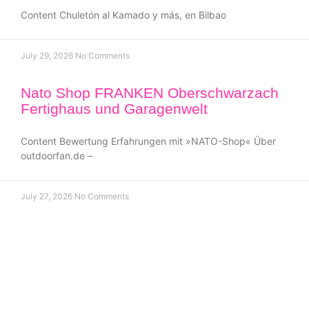
Content Chuletón al Kamado y más, en Bilbao
July 29, 2026
No Comments
Nato Shop FRANKEN Oberschwarzach
Fertighaus und Garagenwelt
Content Bewertung Erfahrungen mit »NATO-Shop« Über
outdoorfan.de –
July 27, 2026
No Comments