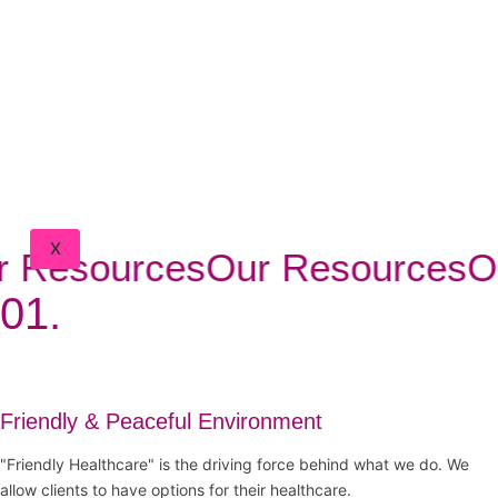
BLOG
FAQ
CONTACT
DOCTORS
PORTAL
CLIENT
PORTAL
X
 Resources
Our Resources
Ou
01.
Friendly & Peaceful Environment
"Friendly Healthcare" is the driving force behind what we do. We
allow clients to have options for their healthcare.