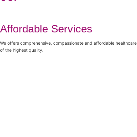
Affordable Services
We offers comprehensive, compassionate and affordable healthcare
of the highest quality.