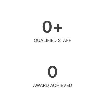
0
+
QUALIFIED STAFF
0
AWARD ACHIEVED