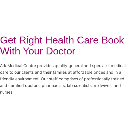
Get Right Health Care Book
With Your Doctor
Ark Medical Centre provides quality general and specialist medical
care to our clients and their families at affordable prices and in a
friendly environment. Our staff comprises of professionally trained
and certified doctors, pharmacists, lab scientists, midwives, and
nurses.