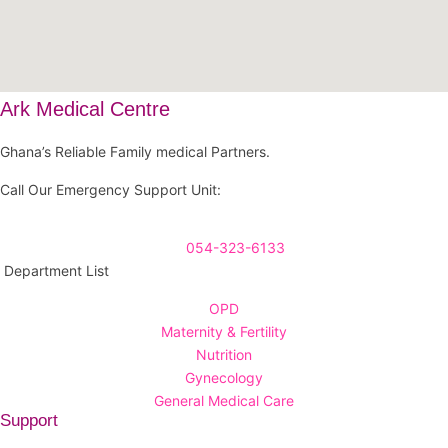
Ark Medical Centre
Ghana’s Reliable Family medical Partners.
Call Our Emergency Support Unit:
054-323-6133
Department List
OPD
Maternity & Fertility
Nutrition
Gynecology
General Medical Care
Support