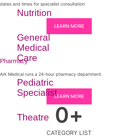
dates and times for specialist consultation
Nutrition
LEARN MORE
General
Medical
Care
Pharmacy
Ark Medical runs a 24-hour pharmacy department.
Pediatric
Specialist
LEARN MORE
0
+
Theatre
CATEGORY LIST