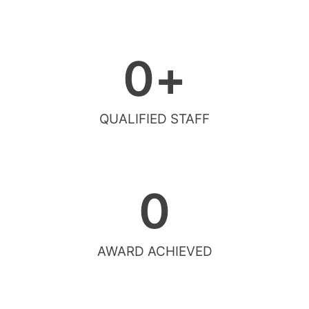
0
+
QUALIFIED STAFF
0
AWARD ACHIEVED