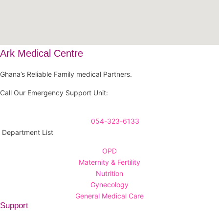
Ark Medical Centre
Ghana’s Reliable Family medical Partners.
Call Our Emergency Support Unit:
054-323-6133
Department List
OPD
Maternity & Fertility
Nutrition
Gynecology
General Medical Care
Support