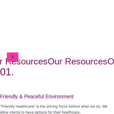
BLOG
FAQ
CONTACT
DOCTORS
PORTAL
CLIENT
PORTAL
X
 Resources
Our Resources
Ou
01.
Friendly & Peaceful Environment
"Friendly Healthcare" is the driving force behind what we do. We
allow clients to have options for their healthcare.