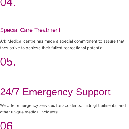
04.
Special Care Treatment
Ark Medical centre has made a special commitment to assure that
they strive to achieve their fullest recreational potential.
05.
24/7 Emergency Support
We offer emergency services for accidents, midnight ailments, and
other unique medical incidents.
06.