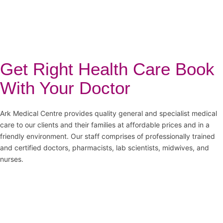
Get Right Health Care Book
With Your Doctor
Ark Medical Centre provides quality general and specialist medical
care to our clients and their families at affordable prices and in a
friendly environment. Our staff comprises of professionally trained
and certified doctors, pharmacists, lab scientists, midwives, and
nurses.