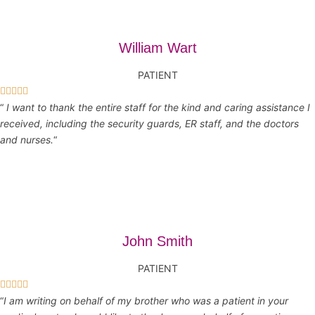
William Wart
PATIENT





“
I want to thank the entire staff for the kind and caring assistance I
received, including the security guards, ER staff, and the doctors
and nurses.
“
John Smith
PATIENT





“
I am writing on behalf of my brother who was a patient in your