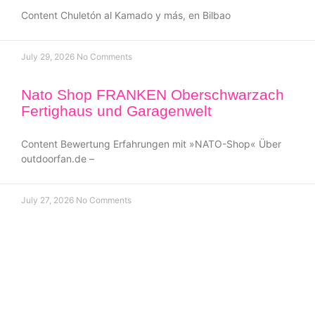
Content Chuletón al Kamado y más, en Bilbao
July 29, 2026
No Comments
Nato Shop FRANKEN Oberschwarzach
Fertighaus und Garagenwelt
Content Bewertung Erfahrungen mit »NATO-Shop« Über
outdoorfan.de –
July 27, 2026
No Comments