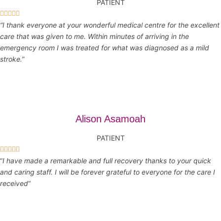
PATIENT





“I thank everyone at your wonderful medical centre for the excellent
care that was given to me. Within minutes of arriving in the
emergency room I was treated for what was diagnosed as a mild
stroke.”
Alison Asamoah
PATIENT





“
I have made a remarkable and full recovery thanks to your quick
and caring staff. I will be forever grateful to everyone for the care I
received
“