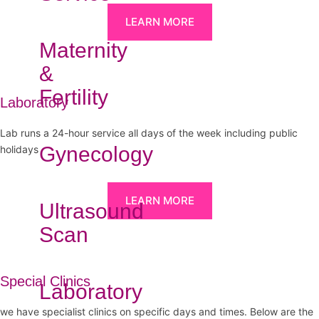
LEARN MORE
Maternity
&
Fertility
Laboratory
Lab runs a 24-hour service all days of the week including public
Gynecology
holidays
LEARN MORE
Ultrasound
Scan
Special Clinics
Laboratory
we have specialist clinics on specific days and times. Below are the