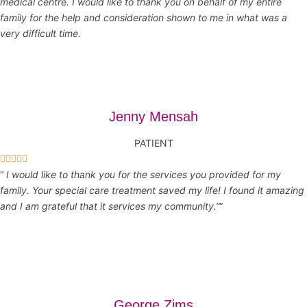
medical centre. I would like to thank you on behalf of my entire
family for the help and consideration shown to me in what was a
very difficult time.
Jenny Mensah
PATIENT





“
I would like to thank you for the services you provided for my
family. Your special care treatment saved my life! I found it amazing
and I am grateful that it services my community.”
“
George Zims