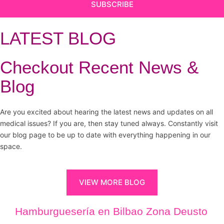
SUBSCRIBE
LATEST BLOG
Checkout Recent News &
Blog
Are you excited about hearing the latest news and updates on all
medical issues? If you are, then stay tuned always. Constantly visit
our blog page to be up to date with everything happening in our
space.
VIEW MORE BLOG
Hamburguesería en Bilbao Zona Deusto