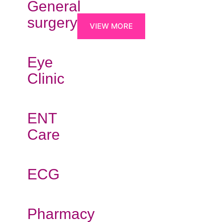
General
surgery
VIEW MORE
Eye
Clinic
ENT
Care
ECG
Pharmacy