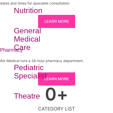
dates and times for specialist consultation
Nutrition
LEARN MORE
General
Medical
Care
Pharmacy
Ark Medical runs a 24-hour pharmacy department.
Pediatric
Specialist
LEARN MORE
0
+
Theatre
CATEGORY LIST