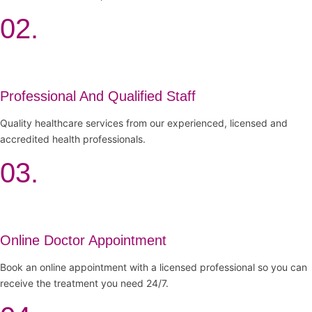
02.
Professional And Qualified Staff
Quality healthcare services from our experienced, licensed and
accredited health professionals.
03.
Online Doctor Appointment
Book an online appointment with a licensed professional so you can
receive the treatment you need 24/7.