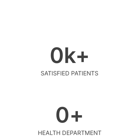
0
k+
SATISFIED PATIENTS
0
+
HEALTH DEPARTMENT