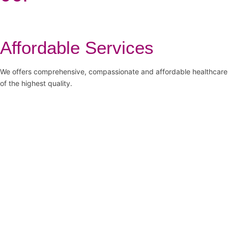
Affordable Services
We offers comprehensive, compassionate and affordable healthcare
of the highest quality.