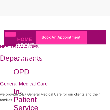
Book An Appointment
HOME
ABOUT
HEALTH FACILITIES
US
Departments
DEPARTMENTS
OPD
General Medical Care
In-
we provide 24/7 General Medical Care for our clients and their
Patient
families
Service