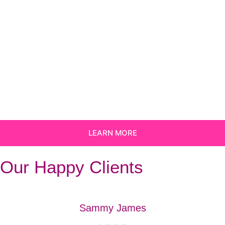
LEARN MORE
Our Happy Clients
Sammy James