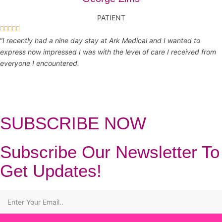
PATIENT





“
I recently had a nine day stay at Ark Medical and I wanted to
express how impressed I was with the level of care I received from
everyone I encountered.
SUBSCRIBE NOW
Subscribe Our Newsletter To
Get Updates!