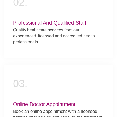
02.
Professional And Qualified Staff
Quality healthcare services from our
experienced, licensed and accredited health
professionals.
03.
Online Doctor Appointment
Book an online appointment with a licensed