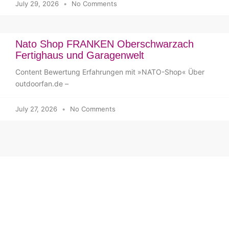
July 29, 2026
No Comments
Nato Shop FRANKEN Oberschwarzach
Fertighaus und Garagenwelt
Content Bewertung Erfahrungen mit »NATO-Shop« Über
outdoorfan.de –
July 27, 2026
No Comments