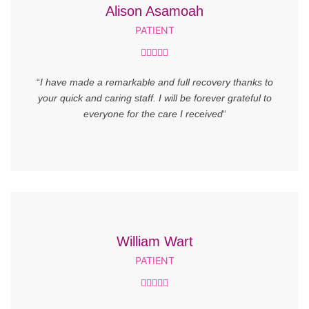
Alison Asamoah
PATIENT





“
I have made a remarkable and full recovery thanks to
your quick and caring staff. I will be forever grateful to
everyone for the care I received
“
William Wart
PATIENT




