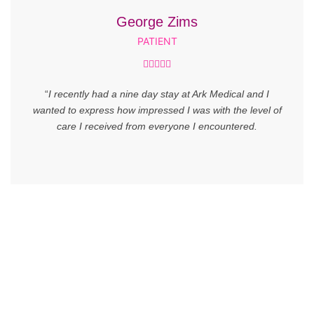
George Zims
PATIENT





“
I recently had a nine day stay at Ark Medical and I
wanted to express how impressed I was with the level of
care I received from everyone I encountered.
SUBSCRIBE NOW