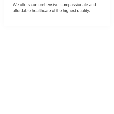
We offers comprehensive, compassionate and
affordable healthcare of the highest quality.