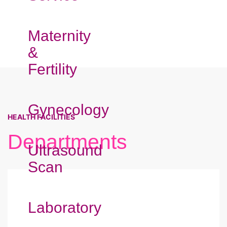
Maternity
&
Fertility
Gynecology
HEALTH FACILITIES
Departments
Ultrasound
Scan
Laboratory