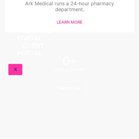
Ark Medical runs a 24-hour pharmacy
BLOG
department.
FAQ
LEARN MORE
CONTACT
DOCTORS
PORTAL
CLIENT
PORTAL
0
+
X
CATEGORY LIST
VIEW MORE