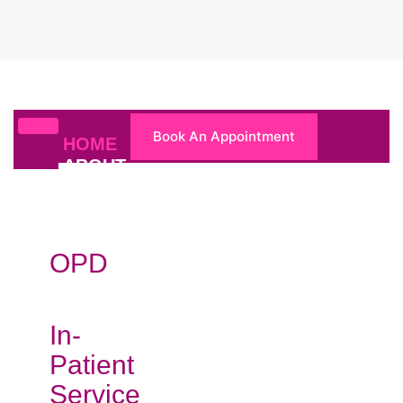
Book An Appointment
HOME
ABOUT
US
DEPARTMENTS
OPD
In-
Patient
Service