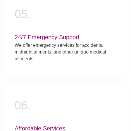
05.
24/7 Emergency Support
We offer emergency services for accidents,
midnight ailments, and other unique medical
incidents.
06.
Affordable Services