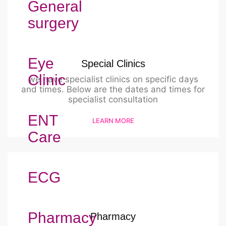
General
surgery
Eye
Special Clinics
Clinic
we have specialist clinics on specific days
and times. Below are the dates and times for
specialist consultation
ENT
LEARN MORE
Care
ECG
Pharmacy
Pharmacy