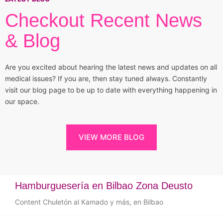
Checkout Recent News
& Blog
Are you excited about hearing the latest news and updates on all
medical issues? If you are, then stay tuned always. Constantly
visit our blog page to be up to date with everything happening in
our space.
VIEW MORE BLOG
Hamburguesería en Bilbao Zona Deusto
Content Chuletón al Kamado y más, en Bilbao