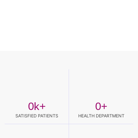
0
k+
0
+
SATISFIED PATIENTS
HEALTH DEPARTMENT