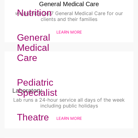
General Medical Care
Nutrition
we provide 24/7 General Medical Care for our
clients and their families
LEARN MORE
General
Medical
Care
Pediatric
Laboratory
Specialist
Lab runs a 24-hour service all days of the week
including public holidays
Theatre
LEARN MORE