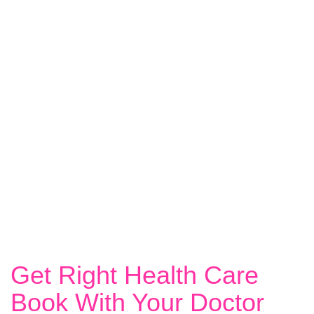
Get Right Health Care
Book With Your Doctor