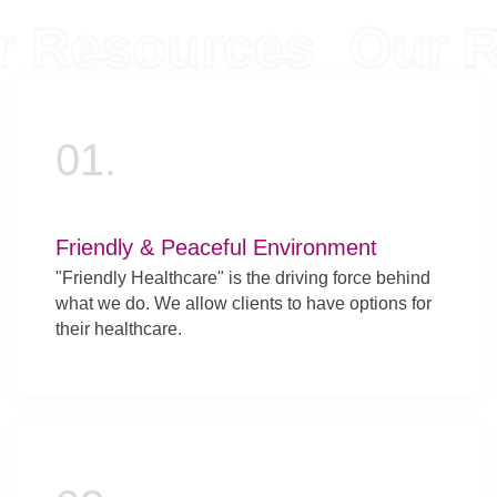
Resources
Our Re
01.
Friendly & Peaceful Environment
"Friendly Healthcare" is the driving force behind
what we do. We allow clients to have options for
their healthcare.