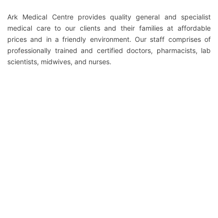
Ark Medical Centre provides quality general and specialist
medical care to our clients and their families at affordable
prices and in a friendly environment. Our staff comprises of
professionally trained and certified doctors, pharmacists, lab
scientists, midwives, and nurses.