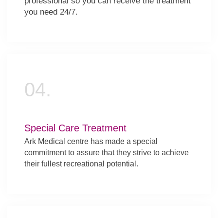
professional so you can receive the treatment
you need 24/7.
04.
Special Care Treatment
Ark Medical centre has made a special
commitment to assure that they strive to achieve
their fullest recreational potential.