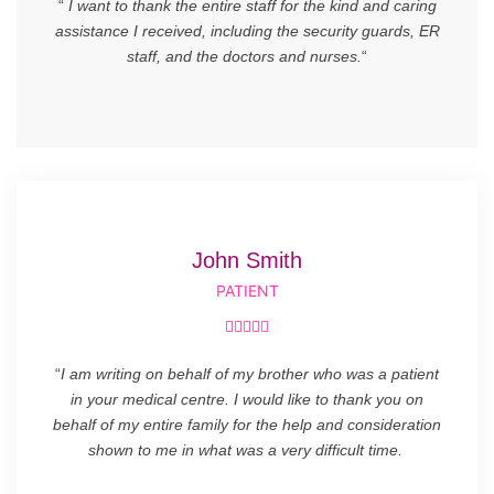
“
I want to thank the entire staff for the kind and caring
assistance I received, including the security guards, ER
staff, and the doctors and nurses.
“
John Smith
PATIENT





“
I am writing on behalf of my brother who was a patient
in your medical centre. I would like to thank you on
behalf of my entire family for the help and consideration
shown to me in what was a very difficult time.