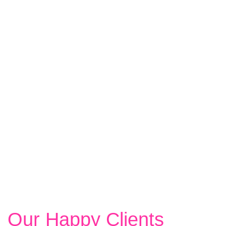
LEARN MORE
Our Happy Clients