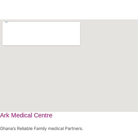
Ark Medical Centre
Ghana’s Reliable Family medical Partners.