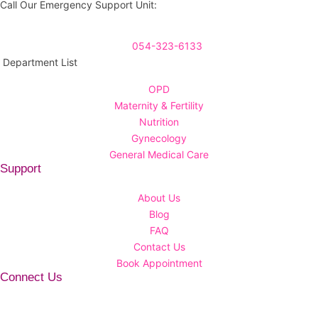
Call Our Emergency Support Unit:
054-323-6133
Department List
OPD
Maternity & Fertility
Nutrition
Gynecology
General Medical Care
Support
About Us
Blog
FAQ
Contact Us
Book Appointment
Connect Us