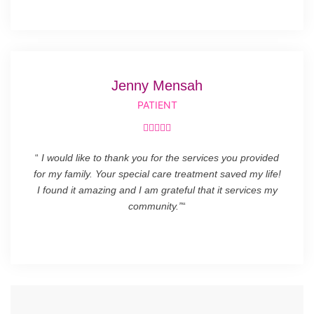
Jenny Mensah
PATIENT





“
I would like to thank you for the services you provided
for my family. Your special care treatment saved my life!
I found it amazing and I am grateful that it services my
community.”
“