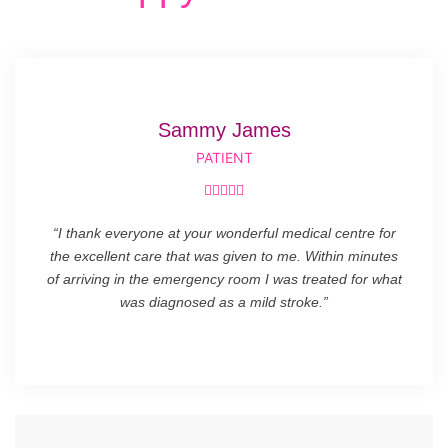
Sammy James
PATIENT





“I thank everyone at your wonderful medical centre for
the excellent care that was given to me. Within minutes
of arriving in the emergency room I was treated for what
was diagnosed as a mild stroke.”