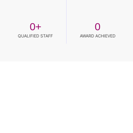
0
+
0
QUALIFIED STAFF
AWARD ACHIEVED