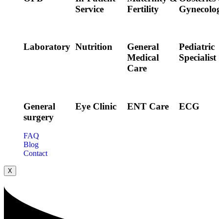
Service
Fertility
Gynecolo
Laboratory
Nutrition
General
Pediatric
Medical
Specialist
Care
General
Eye Clinic
ENT Care
ECG
surgery
FAQ
Blog
Contact
X