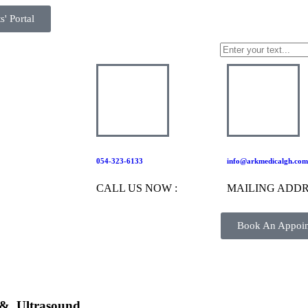
s' Portal
054-323-6133
info@arkmedicalgh.com
CALL US NOW :
MAILING ADDR
Book An Appoi
 &
Ultrasound