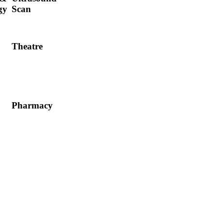
gy
Scan
Theatre
Pharmacy