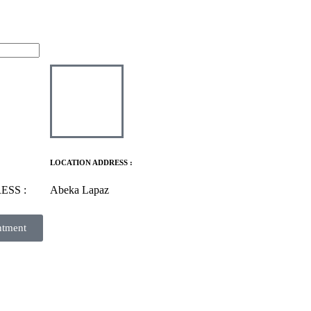
LOCATION ADDRESS :
ESS :
Abeka Lapaz
ntment