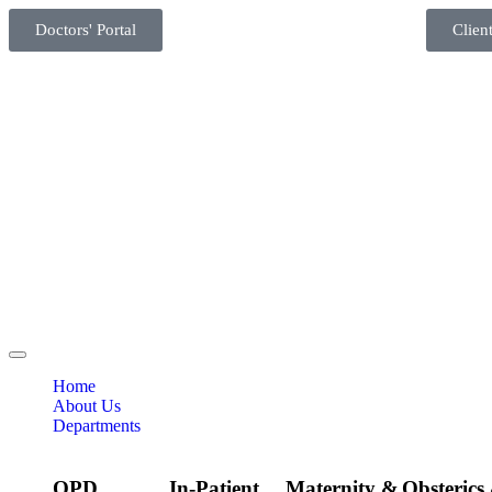
Doctors' Portal
Client
Home
About Us
Departments
OPD
In-Patient
Maternity &
Obsterics