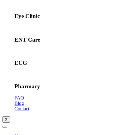
Eye Clinic
ENT Care
ECG
Pharmacy
FAQ
Blog
Contact
X