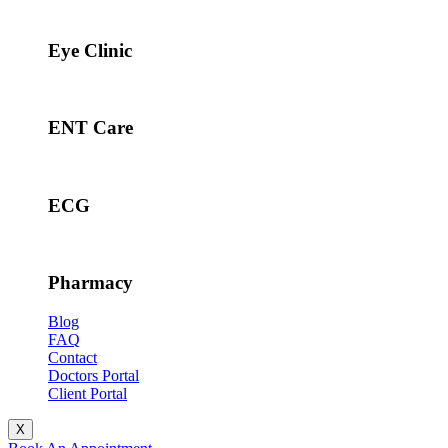
Eye Clinic
ENT Care
ECG
Pharmacy
Blog
FAQ
Contact
Doctors Portal
Client Portal
X