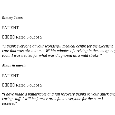
Sammy James
PATIENT





Rated 5 out of 5
“I thank everyone at your wonderful medical centre for the excellent
care that was given to me. Within minutes of arriving in the emergenc
room I was treated for what was diagnosed as a mild stroke.”
Alison Asamoah
PATIENT





Rated 5 out of 5
“
I have made a remarkable and full recovery thanks to your quick an
caring staff. I will be forever grateful to everyone for the care I
received
“