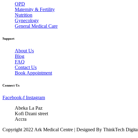
OPD
Maternity & Fertility
Nutrition
Gynecology
General Medical Care
Support
About Us
Blog
FAQ
Contact Us
Book Appointment
Connect Us
Facebook-f
Instagram
Abeka La Paz
Kofi Dzani street
Accra
Copyright 2022 Ark Medical Centre | Designed By ThinkTech Digita