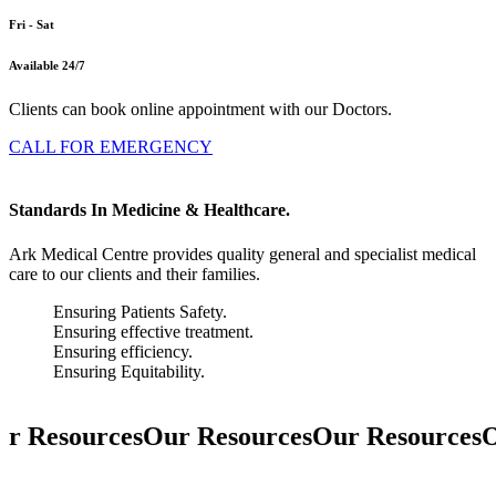
Fri - Sat
Available 24/7
Clients can book online appointment with our Doctors.
CALL FOR EMERGENCY
Standards In Medicine & Healthcare.
Ark Medical Centre provides quality general and specialist medical
care to our clients and their families.
Ensuring Patients Safety.
Ensuring effective treatment.
Ensuring efficiency.
Ensuring Equitability.
r Resources
Our Resources
Our Resources
O