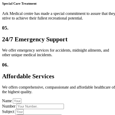
Special Care Treatment
Ark Medical centre has made a special commitment to assure that the
strive to achieve their fullest recreational potential.
05.
24/7 Emergency Support
We offer emergency services for accidents, midnight ailments, and
other unique medical incidents.
06.
Affordable Services
We offers comprehensive, compassionate and affordable healthcare of
the highest quality.
Name
Number
Subject