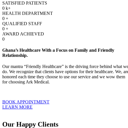
SATISFIED PATIENTS
0
k+
HEALTH DEPARTMENT
0
+
QUALIFIED STAFF
0
+
AWARD ACHIEVED
0
Ghana’s Healthcare With a Focus on Family and Friendly
Relationship.
Our mantra “Friendly Healthcare” is the driving force behind what w
do. We recognize that clients have options for their healthcare. We, ar
honored each time they choose to use our service and we wow them
for choosing Ark Medical.
BOOK APPOINTMENT
LEARN MORE
Our Happy Clients