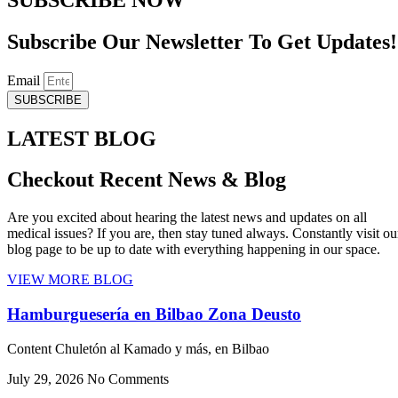
Subscribe Our Newsletter To Get Updates!
Email
SUBSCRIBE
LATEST BLOG
Checkout Recent News & Blog
Are you excited about hearing the latest news and updates on all
medical issues? If you are, then stay tuned always. Constantly visit ou
blog page to be up to date with everything happening in our space.
VIEW MORE BLOG
Hamburguesería en Bilbao Zona Deusto
Content Chuletón al Kamado y más, en Bilbao
July 29, 2026
No Comments