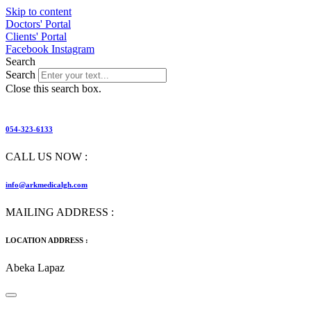
Skip to content
Doctors' Portal
Clients' Portal
Facebook
Instagram
Search
Search
Close this search box.
054-323-6133
CALL US NOW :
info@arkmedicalgh.com
MAILING ADDRESS :
LOCATION ADDRESS :
Abeka Lapaz