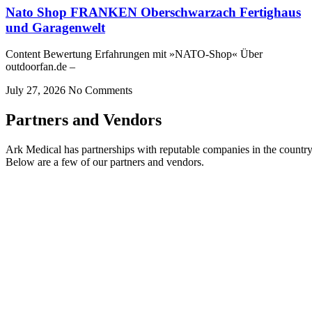
Nato Shop FRANKEN Oberschwarzach Fertighaus
und Garagenwelt
Content Bewertung Erfahrungen mit »NATO-Shop« Über
outdoorfan.de –
July 27, 2026
No Comments
Partners and Vendors
Ark Medical has partnerships with reputable companies in the country
Below are a few of our partners and vendors.