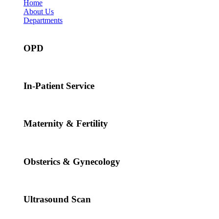
Home
About Us
Departments
OPD
In-Patient Service
Maternity & Fertility
Obsterics & Gynecology
Ultrasound Scan