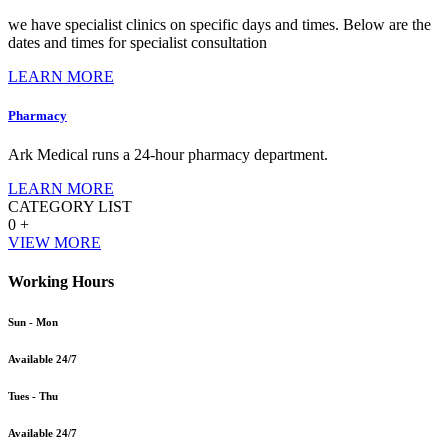
we have specialist clinics on specific days and times. Below are the
dates and times for specialist consultation
LEARN MORE
Pharmacy
Ark Medical runs a 24-hour pharmacy department.
LEARN MORE
CATEGORY LIST
0
+
VIEW MORE
Working Hours
Sun - Mon
Available 24/7
Tues - Thu
Available 24/7