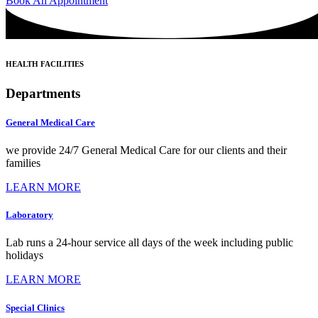
Book An Appointment
HEALTH FACILITIES
Departments
General Medical Care
we provide 24/7 General Medical Care for our clients and their
families
LEARN MORE
Laboratory
Lab runs a 24-hour service all days of the week including public
holidays
LEARN MORE
Special Clinics