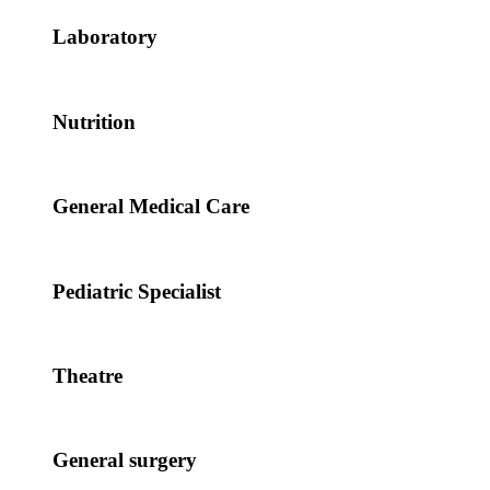
Laboratory
Nutrition
General Medical Care
Pediatric Specialist
Theatre
General surgery