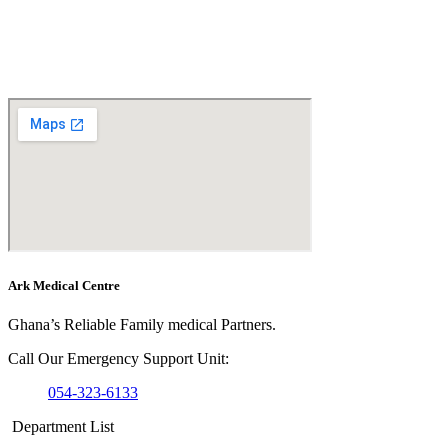
Ark Medical Centre
Ghana’s Reliable Family medical Partners.
Call Our Emergency Support Unit:
054-323-6133
Department List