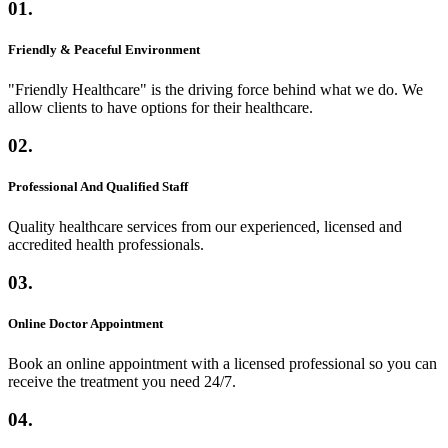
01.
Friendly & Peaceful Environment
"Friendly Healthcare" is the driving force behind what we do. We
allow clients to have options for their healthcare.
02.
Professional And Qualified Staff
Quality healthcare services from our experienced, licensed and
accredited health professionals.
03.
Online Doctor Appointment
Book an online appointment with a licensed professional so you can
receive the treatment you need 24/7.
04.