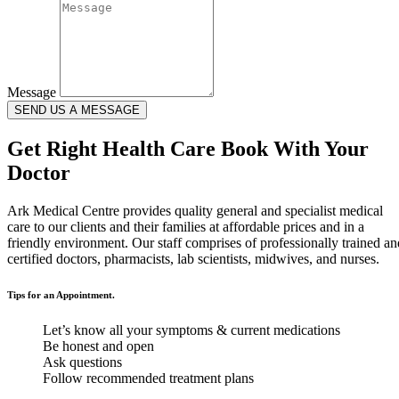
Message
SEND US A MESSAGE
Get Right Health Care Book With Your
Doctor
Ark Medical Centre provides quality general and specialist medical
care to our clients and their families at affordable prices and in a
friendly environment. Our staff comprises of professionally trained an
certified doctors, pharmacists, lab scientists, midwives, and nurses.
Tips for an Appointment.
Let’s know all your symptoms & current medications
Be honest and open
Ask questions
Follow recommended treatment plans