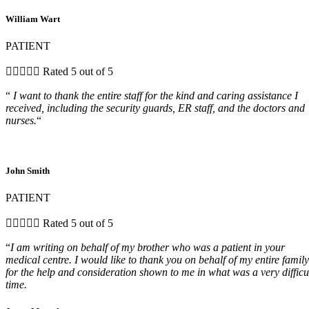
William Wart
PATIENT





Rated 5 out of 5
“
I want to thank the entire staff for the kind and caring assistance I
received, including the security guards, ER staff, and the doctors and
nurses.
“
John Smith
PATIENT





Rated 5 out of 5
“
I am writing on behalf of my brother who was a patient in your
medical centre. I would like to thank you on behalf of my entire family
for the help and consideration shown to me in what was a very difficu
time.