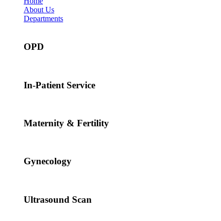
Home
About Us
Departments
OPD
In-Patient Service
Maternity & Fertility
Gynecology
Ultrasound Scan