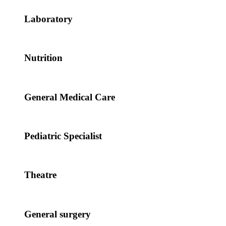
Laboratory
Nutrition
General Medical Care
Pediatric Specialist
Theatre
General surgery