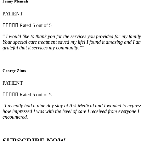
Jenny Mensah
PATIENT





Rated 5 out of 5
“
I would like to thank you for the services you provided for my family
Your special care treatment saved my life! I found it amazing and I a
grateful that it services my community.”
“
George Zims
PATIENT





Rated 5 out of 5
“
I recently had a nine day stay at Ark Medical and I wanted to expres
how impressed I was with the level of care I received from everyone I
encountered.
SUBSCRIBE NOW