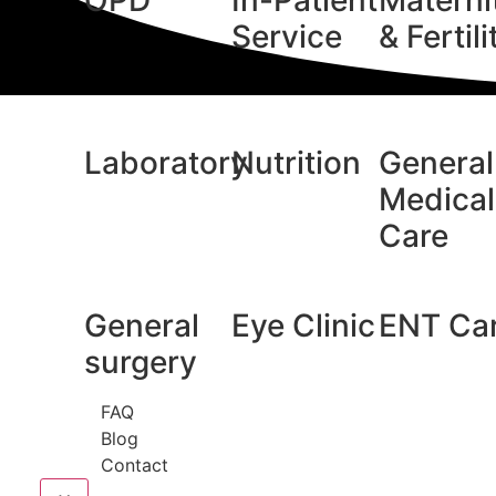
OPD
In-Patient
Materni
Service
& Fertili
Laboratory
Nutrition
General
Medical
Care
General
Eye Clinic
ENT Ca
surgery
FAQ
Blog
Contact