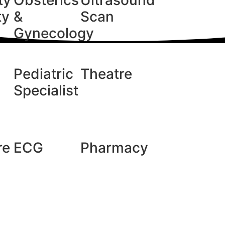
ty
Obsterics
Ultrasound
ty
&
Scan
Gynecology
Pediatric
Theatre
Specialist
re
ECG
Pharmacy