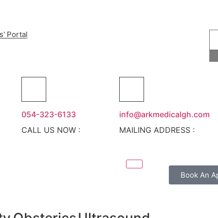
s' Portal
054-323-6133
info@arkmedicalgh.com
CALL US NOW :
MAILING ADDRESS :
Book An A