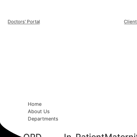
Doctors' Portal
Client
Home
About Us
Departments