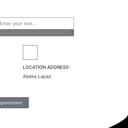
LOCATION ADDRESS :
Abeka Lapaz
ppointment