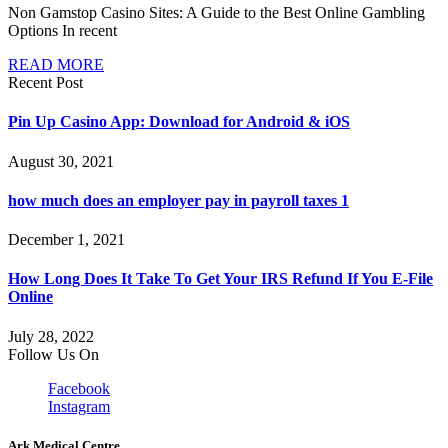
Non Gamstop Casino Sites: A Guide to the Best Online Gambling
Options In recent
READ MORE
Recent Post
Pin Up Casino App: Download for Android & iOS
August 30, 2021
how much does an employer pay in payroll taxes 1
December 1, 2021
How Long Does It Take To Get Your IRS Refund If You E-File
Online
July 28, 2022
Follow Us On
Facebook
Instagram
Ark Medical Centre