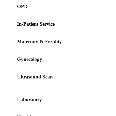
OPD
In-Patient Service
Maternity & Fertility
Gynecology
Ultrasound Scan
Laboratory