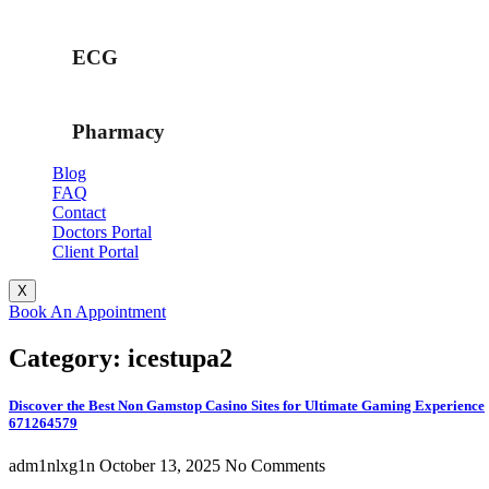
ECG
Pharmacy
Blog
FAQ
Contact
Doctors Portal
Client Portal
X
Book An Appointment
Category: icestupa2
Discover the Best Non Gamstop Casino Sites for Ultimate Gaming Experience
671264579
adm1nlxg1n
October 13, 2025
No Comments