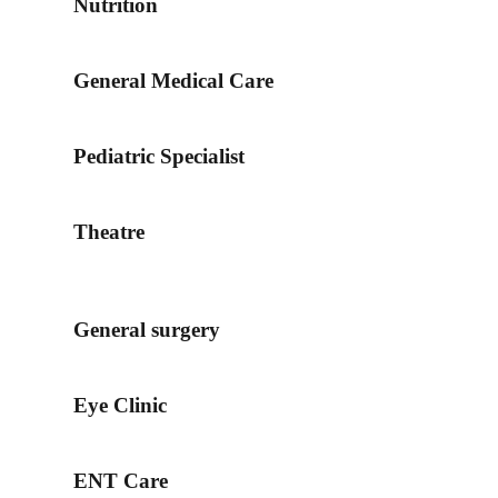
Nutrition
General Medical Care
Pediatric Specialist
Theatre
General surgery
Eye Clinic
ENT Care