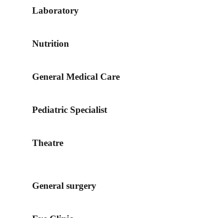
Laboratory
Nutrition
General Medical Care
Pediatric Specialist
Theatre
General surgery