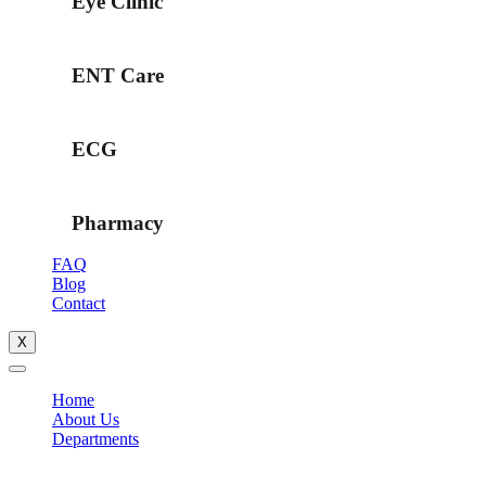
Eye Clinic
ENT Care
ECG
Pharmacy
FAQ
Blog
Contact
X
Home
About Us
Departments