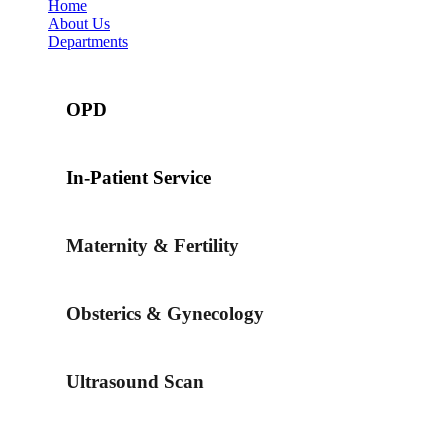
Home
About Us
Departments
OPD
In-Patient Service
Maternity & Fertility
Obsterics & Gynecology
Ultrasound Scan