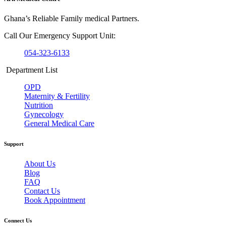
Ghana’s Reliable Family medical Partners.
Call Our Emergency Support Unit:
054-323-6133
Department List
OPD
Maternity & Fertility
Nutrition
Gynecology
General Medical Care
Support
About Us
Blog
FAQ
Contact Us
Book Appointment
Connect Us