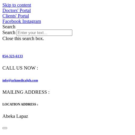
Skip to content
Doctors' Portal
Clients' Portal
Facebook
Instagram
Search
Search
Close this search box.
054-323-6133
CALL US NOW :
info@arkmedicalgh.com
MAILING ADDRESS :
LOCATION ADDRESS :
Abeka Lapaz