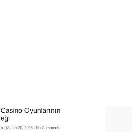
 March 20, 2025
 Casino Oyunlarının
eği
1n
March 20, 2025
No Comments