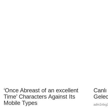
Day:
‘Once Abreast of an excellent
Canlı
Time’ Characters Against Its
Gelec
Mobile Types
adm1nlxg