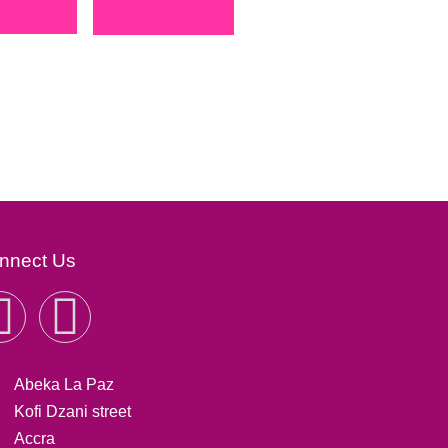
cebook
Instagram
nnect Us
Abeka La Paz
Kofi Dzani street
Accra