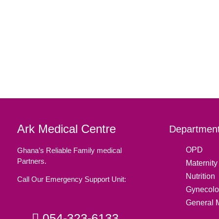
Ark Medical Centre
Department
OPD
Ghana’s Reliable Family medical
Partners.
Maternity 
Nutrition
Call Our Emergency Support Unit:
Gynecolo
General 
054-323-6133