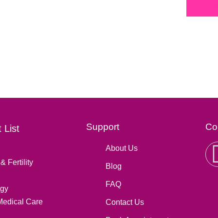
Fa
Support
Co
 List
About Us
& Fertility
Blog
FAQ
gy
Medical Care
Contact Us