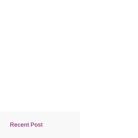
Recent Post