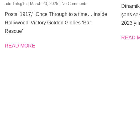
adm1nlxg1n
March 20, 2025
No Comments
Dinamik 
Posts ‘1917,’ ‘Once Through to a time… inside
şans sek
Hollywood’ Victory Golden Globes ‘Bar
2023 yılı
Rescue’
READ 
READ MORE