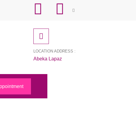
LOCATION ADDRESS :
Abeka Lapaz
ppointment