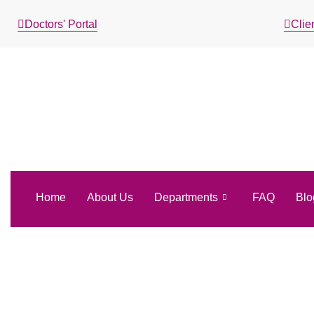
Doctors' Portal
Clien
Home
About Us
Departments
FAQ
Blo