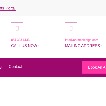
ts' Portal
054-323-6133
info@arkmedicalgh.com
CALL US NOW :
MAILING ADDRESS :
g
Contact
Book An A