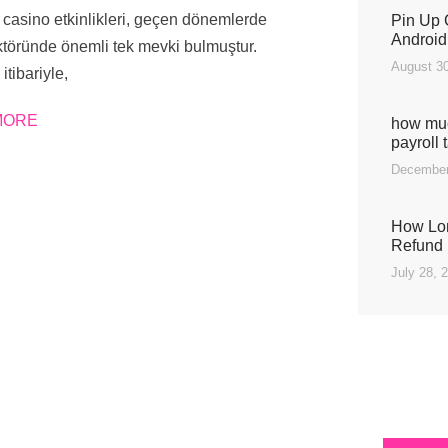
casino etkinlikleri, geçen dönemlerde
Pin Up 
Android
töründe önemli tek mevki bulmuştur.
August 30
 itibariyle,
MORE
how muc
payroll 
December
How Lon
Refund 
July 28, 