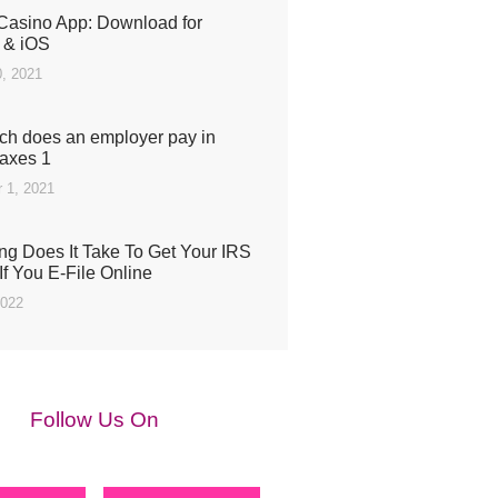
Casino App: Download for
 & iOS
, 2021
h does an employer pay in
taxes 1
 1, 2021
g Does It Take To Get Your IRS
If You E-File Online
2022
Follow Us On