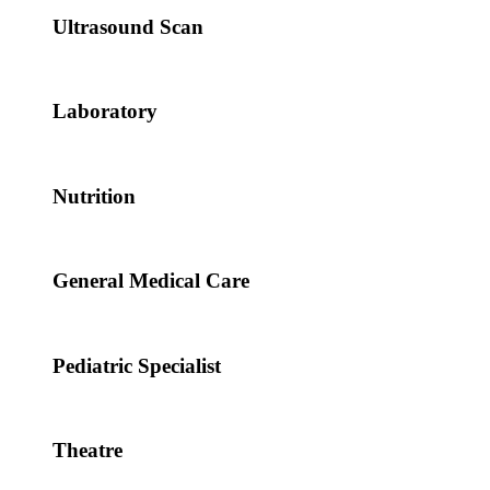
Ultrasound Scan
Laboratory
Nutrition
General Medical Care
Pediatric Specialist
Theatre