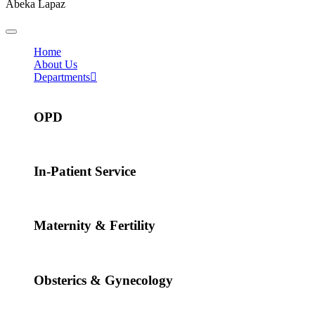
Abeka Lapaz
Home
About Us
Departments
OPD
In-Patient Service
Maternity & Fertility
Obsterics & Gynecology