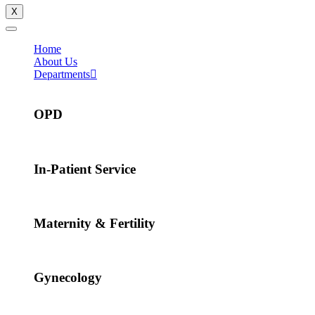
X
Home
About Us
Departments
OPD
In-Patient Service
Maternity & Fertility
Gynecology