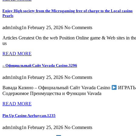
Enjoy High society from the Microgaming free of charge to the Local casino
Pearls
adm1nlxg1n
February 25, 2026
No Comments
Articles Greatest On the web Position Online game & Web sites in th
us
READ MORE
– Официальный Сайт Vavada Casino.3296
adm1nlxg1n
February 25, 2026
No Comments
Вавада Казино – Официальный Сайт Vavada Casino
ИГРАТЬ
Содержимое Преимущества и Функции Vavada
READ MORE
Pin Up Casino Azrbaycan.1235
adm1nlxg1n
February 25, 2026
No Comments