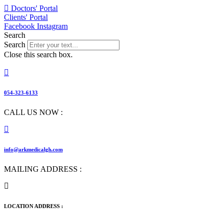
Skip
Doctors' Portal
to
Clients' Portal
content
Facebook
Instagram
Search
Search
Close this search box.
054-323-6133
CALL US NOW :
info@arkmedicalgh.com
MAILING ADDRESS :
LOCATION ADDRESS :