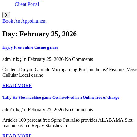
Client Portal
X
Book An Appointment
Day: February 25, 2026
Enjoy Free online Casino games
adm1nlxg1n
February 25, 2026
No Comments
Content Do you Gamble Microgaming Ports in the us? Features Vega
Cellular Local casino
READ MORE
Tally Ho Slot machine game Get involved in it Online free of charge
adm1nlxg1n
February 25, 2026
No Comments
Articles 100 percent free Spins Put Also provides ALABAMA Slot
machine game Repay Statistics To
READ MORE