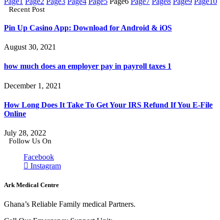
Page
1
Page
2
Page
3
Page
4
Page
5
Page
6
Page
7
Page
8
Page
9
Page
10
Recent Post
Pin Up Casino App: Download for Android & iOS
August 30, 2021
how much does an employer pay in payroll taxes 1
December 1, 2021
How Long Does It Take To Get Your IRS Refund If You E-File
Online
July 28, 2022
Follow Us On
Facebook
Instagram
Ark Medical Centre
Ghana’s Reliable Family medical Partners.