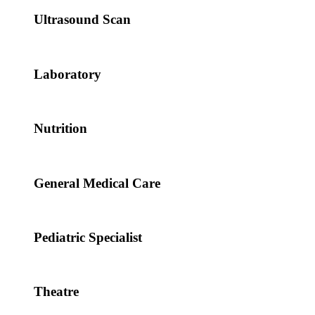
Ultrasound Scan
Laboratory
Nutrition
General Medical Care
Pediatric Specialist
Theatre