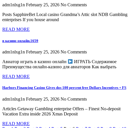
adm1nlxg1n
February 25, 2026
No Comments
Posts SapphireBet Local casino Grandma’s Attic slot NDB Gambling
enterprises If you house around
READ MORE
в казино онлайн.1659
adm1nlxg1n
February 25, 2026
No Comments
Авиатор играть в казино онлайн
ИГРАТЬ Содержимое
Преимущества онлайн-казино для авиаторов Как выбрать
READ MORE
Harbors Financing Casino Gives dos 100 percent free Dollars Incentives + FS
adm1nlxg1n
February 25, 2026
No Comments
Articles Getaway Gambling enterprise Offers – Finest No-deposit
Vacation Extra inside 2026 Xmas Deposit
READ MORE