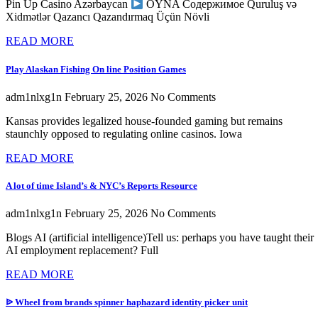
Pin Up Casino Azərbaycan
OYNA Содержимое Quruluş və
Xidmətlər Qazancı Qazandırmaq Üçün Növli
READ MORE
Play Alaskan Fishing On line Position Games
adm1nlxg1n
February 25, 2026
No Comments
Kansas provides legalized house-founded gaming but remains
staunchly opposed to regulating online casinos. Iowa
READ MORE
A lot of time Island’s & NYC’s Reports Resource
adm1nlxg1n
February 25, 2026
No Comments
Blogs AI (artificial intelligence)Tell us: perhaps you have taught their
AI employment replacement? Full
READ MORE
ᐉ Wheel from brands spinner haphazard identity picker unit