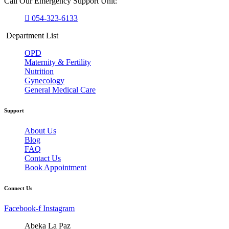
Call Our Emergency Support Unit:
054-323-6133
Department List
OPD
Maternity & Fertility
Nutrition
Gynecology
General Medical Care
Support
About Us
Blog
FAQ
Contact Us
Book Appointment
Connect Us
Facebook-f
Instagram
Abeka La Paz