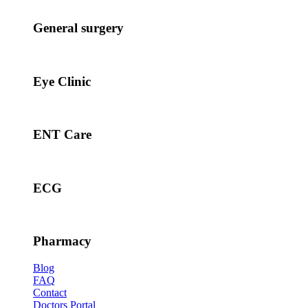
General surgery
Eye Clinic
ENT Care
ECG
Pharmacy
Blog
FAQ
Contact
Doctors Portal