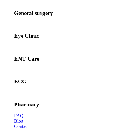
General surgery
Eye Clinic
ENT Care
ECG
Pharmacy
FAQ
Blog
Contact