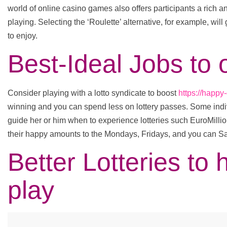
world of online casino games also offers participants a rich 
playing. Selecting the ‘Roulette’ alternative, for example, will 
to enjoy.
Best-Ideal Jobs t
Consider playing with a lotto syndicate to boost
https://happy
winning and you can spend less on lottery passes. Some indi
guide her or him when to experience lotteries such EuroMilli
their happy amounts to the Mondays, Fridays, and you can S
Better Lotteries to 
play