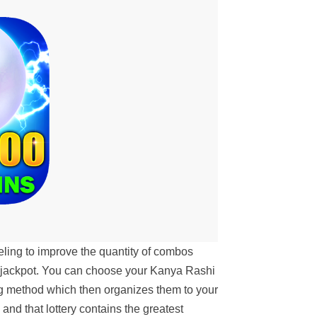
ing to improve the quantity of combos
w jackpot. You can choose your Kanya Rashi
ng method which then organizes them to your
 and that lottery contains the greatest