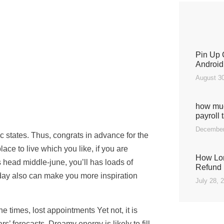
Pin Up 
Android
August 30
how muc
payroll 
December
 states. Thus, congrats in advance for the
ace to live which you like, if you are
How Lon
s head middle-june, you’ll has loads of
Refund 
day also can make you more inspiration
July 28, 
 times, lost appointments Yet not, it is
’ forecasts. Dreamy energy is likely to fill