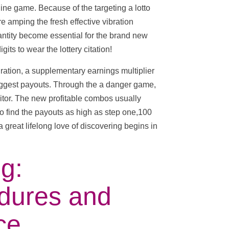
nline game. Because of the targeting a lotto
 amping the fresh effective vibration
antity become essential for the brand new
its to wear the lottery citation!
ation, a supplementary earnings multiplier
biggest payouts. Through the a danger game,
nitor. The new profitable combos usually
o find the payouts as high as step one,100
 great lifelong love of discovering begins in
g:
dures and
ce