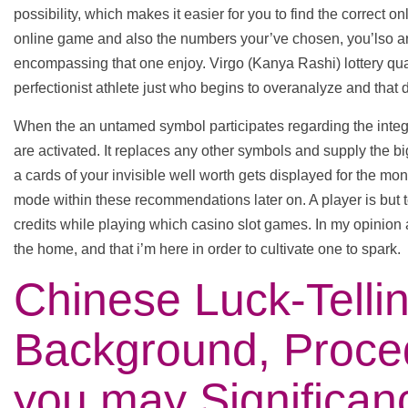
possibility, which makes it easier for you to find the correct o
online game and also the numbers your’ve chosen, you’lso are
encompassing that one enjoy. Virgo (Kanya Rashi) lottery qu
perfectionist athlete just who begins to overanalyze and that dig
When the an untamed symbol participates regarding the integr
are activated. It replaces any other symbols and supply the 
a cards of your invisible well worth gets displayed for the mo
mode within these recommendations later on. A player is but t
credits while playing which casino slot games. In my opinion a
the home, and that i’m here in order to cultivate one to spark.
Chinese Luck-Tellin
Background, Proce
you may Significan