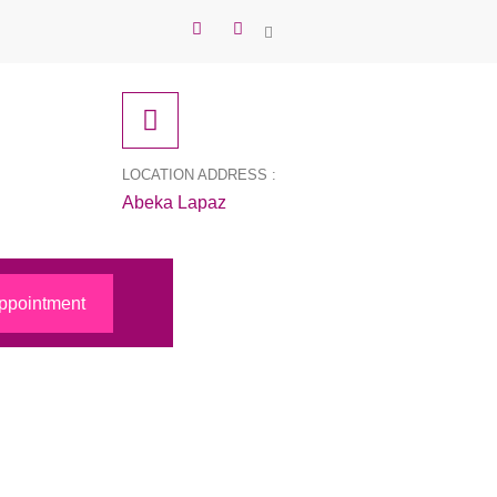
LOCATION ADDRESS :
Abeka Lapaz
ppointment
 to