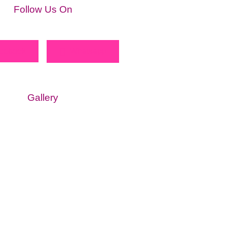
Follow Us On
cebook
Whatsapp
Gallery