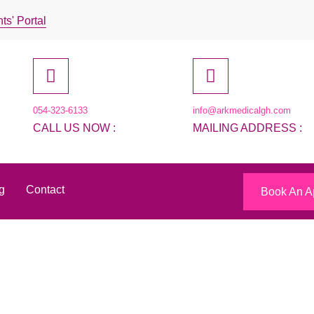
ts' Portal
054-323-6133
info@arkmedicalgh.com
CALL US NOW :
MAILING ADDRESS :
g
Contact
Book An A
ky Lotto Numbers