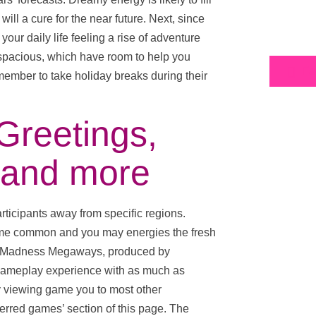
ill a cure for the near future. Next, since
your daily life feeling a rise of adventure
, spacious, which have room to help you
Fa
ember to take holiday breaks during their
Greetings,
 and more
ticipants away from specific regions.
ome common and you may energies the fresh
in’ Madness Megaways, produced by
 gameplay experience with as much as
y viewing game you to most other
ferred games’ section of this page. The