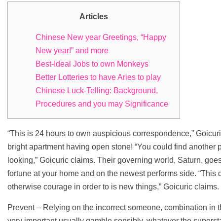
Articles
Chinese New year Greetings, “Happy
New year!” and more
Best-Ideal Jobs to own Monkeys
Better Lotteries to have Aries to play
Chinese Luck-Telling: Background,
Procedures and you may Significance
“This is 24 hours to own auspicious correspondence,” Goicuric
bright apartment having open stone! “You could find another pl
looking,” Goicuric claims. Their governing world, Saturn, goe
fortune at your home and on the newest performs side.
“This 
otherwise courage in order to is new things,” Goicuric claims.
Prevent – Relying on the incorrect someone, combination in the
very important usually gamble sensibly, whatever the superstars