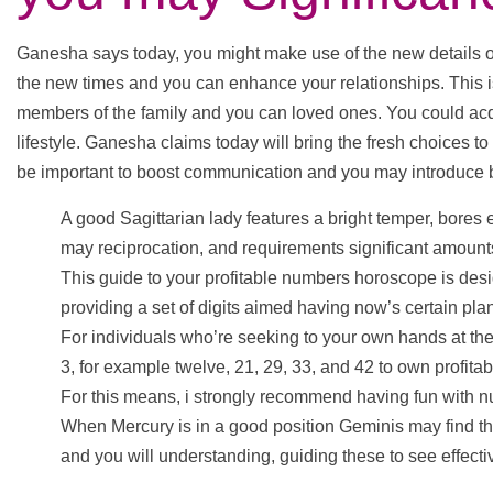
Ganesha says today, you might make use of the new details o
the new times and you can enhance your relationships. This is
members of the family and you can loved ones. You could acqu
lifestyle. Ganesha claims today will bring the fresh choices to
be important to boost communication and you may introduce
A good Sagittarian lady features a bright temper, bore
may reciprocation, and requirements significant amounts
This guide to your profitable numbers horoscope is desig
providing a set of digits aimed having now’s certain pl
For individuals who’re seeking to your own hands at the 
3, for example twelve, 21, 29, 33, and 42 to own profitab
For this means, i strongly recommend having fun with nu
When Mercury is in a good position Geminis may find t
and you will understanding, guiding these to see effecti