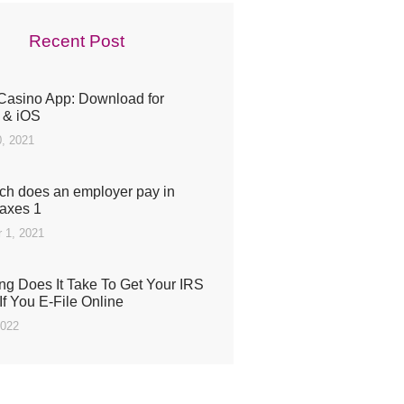
Recent Post
Casino App: Download for
 & iOS
, 2021
h does an employer pay in
taxes 1
 1, 2021
g Does It Take To Get Your IRS
If You E-File Online
2022