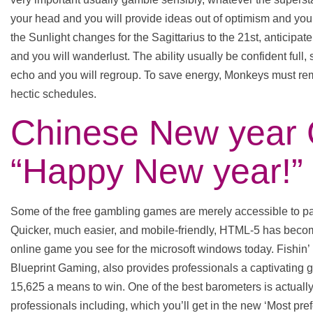
your head and you will provide ideas out of optimism and you w
the Sunlight changes for the Sagittarius to the 21st, anticipate 
and you will wanderlust. The ability usually be confident full
echo and you will regroup. To save energy, Monkeys must rem
hectic schedules.
Chinese New year 
“Happy New year!”
Some of the free gambling games are merely accessible to par
Quicker, much easier, and mobile-friendly, HTML-5 has bec
online game you see for the microsoft windows today. Fish
Blueprint Gaming, also provides professionals a captivating
15,625 a means to win. One of the best barometers is actuall
professionals including, which you’ll get in the new ‘Most pre