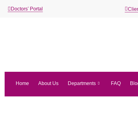
Doctors' Portal
Clien
Home
About Us
Departments
FAQ
Blo
Aries Luc