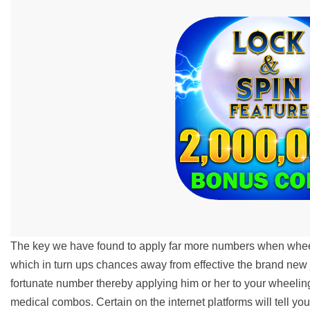
The key we have found to apply far more numbers when wheel
which in turn ups chances away from effective the brand ne
fortunate number thereby applying him or her to your wheeli
medical combos. Certain on the internet platforms will tell you