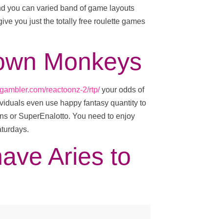
and you can varied band of game layouts
give you just the totally free roulette games
o own Monkeys
-gambler.com/reactoonz-2/rtp/
your odds of
viduals even use happy fantasy quantity to
ons or SuperEnalotto. You need to enjoy
aturdays.
have Aries to