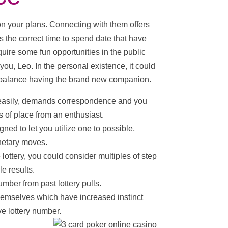
n your plans. Connecting with them offers
 the correct time to spend date that have
ire some fun opportunities in the public
 you, Leo. In the personal existence, it could
 balance having the brand new companion.
s easily, demands correspondence and you
 of place from an enthusiast.
ned to let you utilize one to possible,
anetary moves.
lottery, you could consider multiples of step
le results.
mber from past lottery pulls.
hemselves which have increased instinct
ve lottery number.