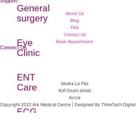
Support
General
About Us
surgery
Blog
FAQ
Contact Us
Eye
Book Appointment
Connect Us
Clinic
ENT
Abeka La Paz
Care
Kofi Dzani street
Accra
Copyright 2022 Ark Medical Centre | Designed By ThinkTech Digital
ECG
Pharmacy