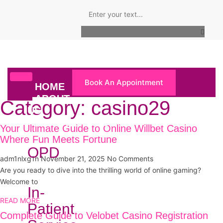
Book An Appointment
HOME
ABOUT
Category: casino29
US
DEPARTMENTS
Your Ultimate Guide to Online Willbet Casino
Where Fun Meets Fortune
OPD
adm1nlxg1n
November 21, 2025
No Comments
Are you ready to dive into the thrilling world of online gaming?
Welcome to
In-
READ MORE
Patient
Complete Guide to Velobet Casino Registration