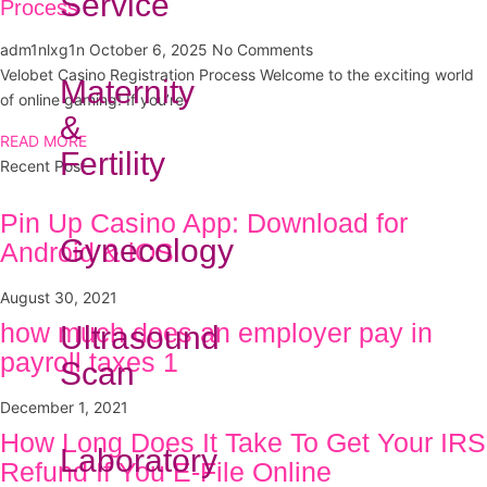
Service
Process
adm1nlxg1n
October 6, 2025
No Comments
Velobet Casino Registration Process Welcome to the exciting world
Maternity
of online gaming! If you’re
&
READ MORE
Fertility
Recent Post
Pin Up Casino App: Download for
Gynecology
Android & iOS
August 30, 2021
how much does an employer pay in
Ultrasound
payroll taxes 1
Scan
December 1, 2021
How Long Does It Take To Get Your IRS
Laboratory
Refund If You E-File Online