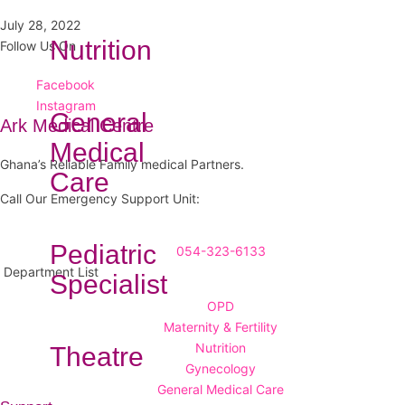
July 28, 2022
Nutrition
Follow Us On
Facebook
Instagram
General
Ark Medical Centre
Medical
Ghana’s Reliable Family medical Partners.
Care
Call Our Emergency Support Unit:
Pediatric
054-323-6133
Department List
Specialist
OPD
Maternity & Fertility
Nutrition
Theatre
Gynecology
General Medical Care