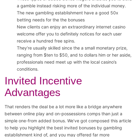
a gamble instead risking more of the individual money.
The new gambling establishment have a good 50x
betting needs for the the bonuses
New clients can enjoy an extraordinary internet casino
welcome offer you to definitely notices for each user
receive a hundred free spins.
They’re usually skilled since the a small monetary prize,
ranging from $ten to $50, and to dollars him or her aside,
professionals need meet up with the local casino’s
conditions.
Invited Incentive
Advantages
That renders the deal be a lot more like a bridge anywhere
between online play and on-possessions comps than just a
simple one-from added bonus. We’ve got composed this article
to help you highlight the best invited bonuses by gambling
establishment kind of, and you may offered far more