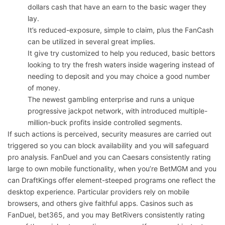
dollars cash that have an earn to the basic wager they
lay.
It’s reduced-exposure, simple to claim, plus the FanCash
can be utilized in several great implies.
It give try customized to help you reduced, basic bettors
looking to try the fresh waters inside wagering instead of
needing to deposit and you may choice a good number
of money.
The newest gambling enterprise and runs a unique
progressive jackpot network, with introduced multiple-
million-buck profits inside controlled segments.
If such actions is perceived, security measures are carried out
triggered so you can block availability and you will safeguard
pro analysis. FanDuel and you can Caesars consistently rating
large to own mobile functionality, when you’re BetMGM and you
can DraftKings offer element-steeped programs one reflect the
desktop experience. Particular providers rely on mobile
browsers, and others give faithful apps. Casinos such as
FanDuel, bet365, and you may BetRivers consistently rating