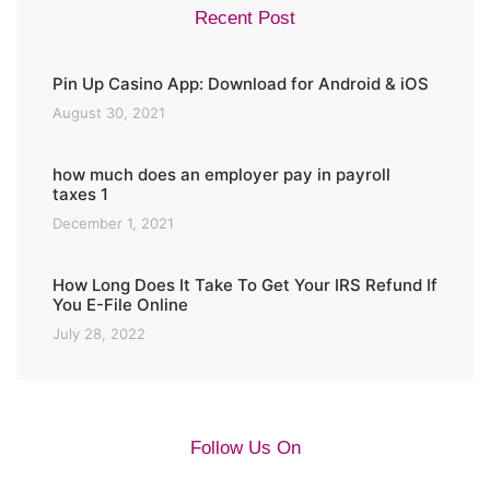
Recent Post
Pin Up Casino App: Download for Android & iOS
August 30, 2021
how much does an employer pay in payroll
taxes 1
December 1, 2021
How Long Does It Take To Get Your IRS Refund If
You E-File Online
July 28, 2022
Follow Us On