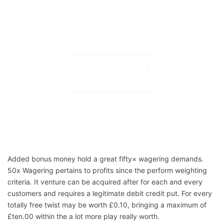
to examine this site
have December 2025
By
adm1nlxg1n
January 12, 2026
Added bonus money hold a great fifty× wagering demands.
50x Wagering pertains to profits since the perform weighting
criteria. It venture can be acquired after for each and every
customers and requires a legitimate debit credit put.
For every
totally free twist may be worth £0.10, bringing a maximum of
£ten.00 within the a lot more play really worth.