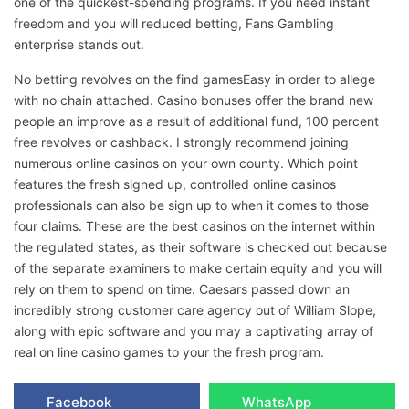
one of the quickest-spending programs. If you need instant
freedom and you will reduced betting, Fans Gambling
enterprise stands out.
No betting revolves on the find gamesEasy in order to allege
with no chain attached. Casino bonuses offer the brand new
people an improve as a result of additional fund, 100 percent
free revolves or cashback. I strongly recommend joining
numerous online casinos on your own county. Which point
features the fresh signed up, controlled online casinos
professionals can also be sign up to when it comes to those
four claims. These are the best casinos on the internet within
the regulated states, as their software is checked out because
of the separate examiners to make certain equity and you will
rely on them to spend on time. Caesars passed down an
incredibly strong customer care agency out of William Slope,
along with epic software and you may a captivating array of
real on line casino games to your the fresh program.
Facebook
WhatsApp