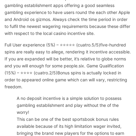
gambling establishment apps offering a good seamless
gambling experience to have users round the each other Apple
and Android os gizmos. Always check the time period in order
to fulfil the newest wagering requirements because these differ
with respect to the local casino incentive site.
Full User experience (5%) – ⭐⭐⭐⭐⭐ (cuatro.5/5)five-hundred
spins are really easy to allege, rendering it incentive accessible.
If you are expanded will be better, it’s relative to globe norms
and you will enough for some people.six. Game Qualification
(15%) – ⭐⭐⭐⭐ (cuatro.2/5)Bonus spins is actually locked in
order to appeared online game which can will vary, restricting
freedom.
A no deposit incentive is a simple solution to possess
gambling establishment and play without the of the
worry!
This can be one of the best sportsbook bonus rules
available because of its high limitation wager invited,
bringing the brand new players for the options to earn