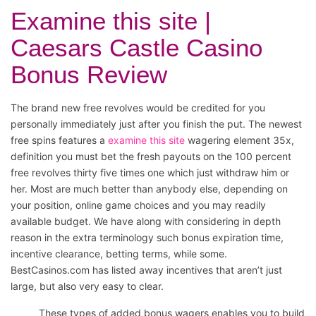
Examine this site |
Caesars Castle Casino
Bonus Review
The brand new free revolves would be credited for you
personally immediately just after you finish the put. The newest
free spins features a
examine this site
wagering element 35x,
definition you must bet the fresh payouts on the 100 percent
free revolves thirty five times one which just withdraw him or
her. Most are much better than anybody else, depending on
your position, online game choices and you may readily
available budget. We have along with considering in depth
reason in the extra terminology such bonus expiration time,
incentive clearance, betting terms, while some.
BestCasinos.com has listed away incentives that aren’t just
large, but also very easy to clear.
These types of added bonus wagers enables you to build