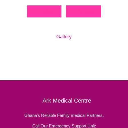
Facebook
Whatsapp
Gallery
Ark Medical Centre
Ghana’s Reliable Family medical Partners.
Call Our Emergency Support Unit: