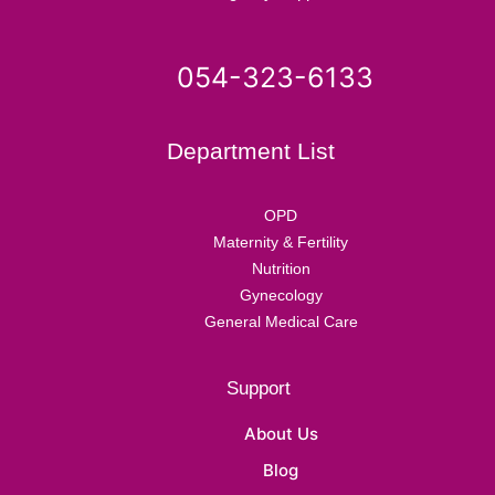
054-323-6133
Department List
OPD
Maternity & Fertility
Nutrition
Gynecology
General Medical Care
Support
About Us
Blog