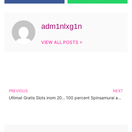
adm1nlxg1n
VIEW ALL POSTS >
PREVIOUS
NEXT
Ultimat Gratis Slots inom 2025 Prova Fria på Din Surfplatta alternativ Flyttbar
100 percent Spinsamurai app free Play Offers