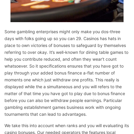
Some gambling enterprises might only make you dos-three
days with folks going up so you can 29. Casinos has hats in
place to own victories of bonuses to safeguard by themselves
referring to over okay. It’s well-known for dining table games to
help you contribute reduced, and often they wear’t count
whatsoever. So it specifications ensures that you have got to
play through your added bonus finance a-flat number of
moments one which just withdraw one profits. This really is
displayed while the a simultaneous and you will refers to the
matter of that time you have got to play due to bonus finance
before you can also be withdraw people earnings. Particular
gambling establishment games business work with ongoing
tournaments that can lead to advantages.
We take this into account when ranks and you will evaluating its
casino bonuses. Our needed operators the features local