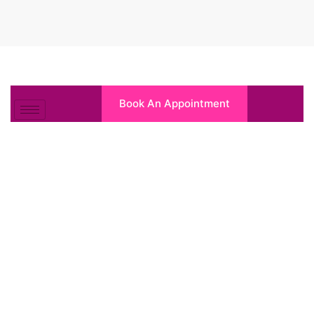
Book An Appointment
Greatest All of us
Gambling
establishment
Indication-Right up
Incentives &
Acceptance Also offers