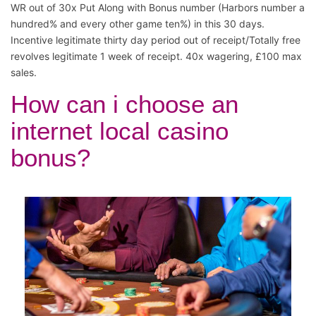
WR out of 30x Put Along with Bonus number (Harbors number a
hundred% and every other game ten%) in this 30 days.
Incentive legitimate thirty day period out of receipt/Totally free
revolves legitimate 1 week of receipt. 40x wagering, £100 max
sales.
How can i choose an
internet local casino
bonus?