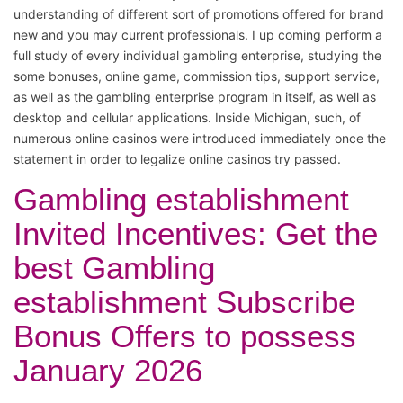
understanding of different sort of promotions offered for brand
new and you may current professionals. I up coming perform a
full study of every individual gambling enterprise, studying the
some bonuses, online game, commission tips, support service,
as well as the gambling enterprise program in itself, as well as
desktop and cellular applications. Inside Michigan, such, of
numerous online casinos were introduced immediately once the
statement in order to legalize online casinos try passed.
Gambling establishment
Invited Incentives: Get the
best Gambling
establishment Subscribe
Bonus Offers to possess
January 2026