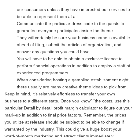
our consumers unless they have interested our services to
be able to represent them at all.
Communicate the particular dress code to the guests to
guarantee everyone participates inside the theme.
They will certainly be sure your business name is available
ahead of filing, submit the articles of organization, and
answer any questions you could have.
You will have to be able to obtain a exclusive licence to
perform financial operations in addition to employ a staff of
experienced programmers.
When considering hosting a gambling establishment night,
there usually are many creative theme ideas to pick from.
Keep in mind, it’s relatively effortless to transfer your own
business to a different state. Once you know” “the costs, use this
particular Detail by detail profit margin calculator to figure out your
mark-up in addition to final price factors. Remember, the prices
you utilize at release should be subject to be able to change if
warranted by the industry. This could give a huge boost your
word-of-mouth marketing and attract clients immediately.