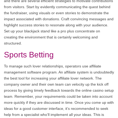
and there are several efficient strategies to motivate contributions
from visitors. Start by evidently communicating the quest behind
the fundraiser, using visuals or even stories to demonstrate the
impact associated with donations. Craft convincing messages and
highlight success stories to resonate along with your audience.
Set up your blackjack stand like a pro plus concentrate on
creating the environment that is certainly welcoming and
structured.
Sports Betting
To manage such lover relationships, operators use affiliate
management software program. An affiliate system is undoubtedly
the best tool for increasing your affiliate lover network. The
company owner and their own team can velocity up the kick off
process by giving timely feedback towards the online casino setup
team. Remember, your requirements could be taken into account
more quickly if they are discussed in time. Once you come up with
ideas for a good customer interface, it’s recommended to seek
help from a specialist who’ll implement all your ideas. This is