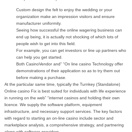
Custom design the felt to enjoy the wedding or your
organization make an impression visitors and ensure
manufacturer uniformity.
Seeing how successful the online wagering business can
end up being, it is actually not shocking of which lots of
people wish to get into this field.
For example, you can get investors or line up partners who
can help you get started.
Both CasinoVendor and” “On line casino Technology offer
demonstrations of their application so as to try them out
before making a purchase.
At the particular same time, typically the Turnkey (Standalone)
Online casino Fix is best suited for individuals with life experience
in running on the web” “internet casinos and holding their own
licence. We supply the software platform, equipment
infrastructure, and necessary support services. The key factors
with regard to starting an on-line casino include sector and
marketplace analysis, a comprehensive strategy, and partnering
along with software providers.