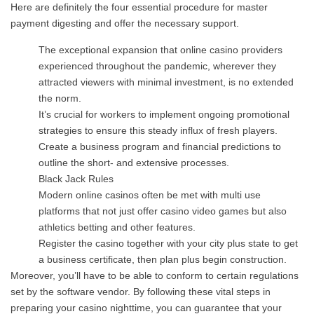
Here are definitely the four essential procedure for master
payment digesting and offer the necessary support.
The exceptional expansion that online casino providers
experienced throughout the pandemic, wherever they
attracted viewers with minimal investment, is no extended
the norm.
It’s crucial for workers to implement ongoing promotional
strategies to ensure this steady influx of fresh players.
Create a business program and financial predictions to
outline the short- and extensive processes.
Black Jack Rules
Modern online casinos often be met with multi use
platforms that not just offer casino video games but also
athletics betting and other features.
Register the casino together with your city plus state to get
a business certificate, then plan plus begin construction.
Moreover, you’ll have to be able to conform to certain regulations
set by the software vendor. By following these vital steps in
preparing your casino nighttime, you can guarantee that your