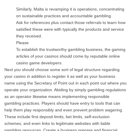
Similarly, Malta is revamping it is operations, concentrating
on sustainable practices and accountable gambling.
Ask for references plus contact those referrals to learn how
satisfied these were with typically the products and service
they received.
Please
To establish the trustworthy gambling business, the gaming
articles of your casinos should come by reputable online
casino game developers.
Next you should choose some sort of legal structure regarding
your casino in addition to register it as well as your business
name using the Secretary of Point out in each point out where you
operate your organization. Abiding by simply gambling regulations
as an operator likewise means implementing responsible
gambling practices. Players should have entry to tools that can
help them play responsibly and even prevent problem wagering.
These include first deposit limits, bet limits, self-exclusion
schemes, and even links to legitimate websites with liable
gambling resources. Create a business prepare and financial