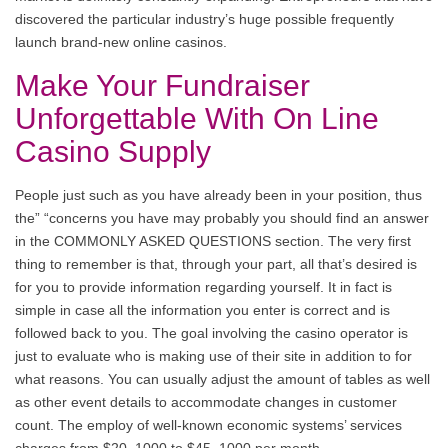
discovered the particular industry’s huge possible frequently
launch brand-new online casinos.
Make Your Fundraiser
Unforgettable With On Line
Casino Supply
People just such as you have already been in your position, thus
the” “concerns you have may probably you should find an answer
in the COMMONLY ASKED QUESTIONS section. The very first
thing to remember is that, through your part, all that’s desired is
for you to provide information regarding yourself. It in fact is
simple in case all the information you enter is correct and is
followed back to you. The goal involving the casino operator is
just to evaluate who is making use of their site in addition to for
what reasons. You can usually adjust the amount of tables as well
as other event details to accommodate changes in customer
count. The employ of well-known economic systems’ services