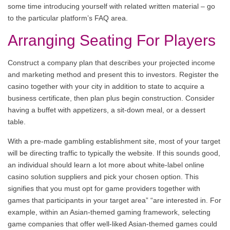
some time introducing yourself with related written material – go
to the particular platform’s FAQ area.
Arranging Seating For Players
Construct a company plan that describes your projected income
and marketing method and present this to investors. Register the
casino together with your city in addition to state to acquire a
business certificate, then plan plus begin construction. Consider
having a buffet with appetizers, a sit-down meal, or a dessert
table.
With a pre-made gambling establishment site, most of your target
will be directing traffic to typically the website. If this sounds good,
an individual should learn a lot more about white-label online
casino solution suppliers and pick your chosen option. This
signifies that you must opt for game providers together with
games that participants in your target area” “are interested in. For
example, within an Asian-themed gaming framework, selecting
game companies that offer well-liked Asian-themed games could