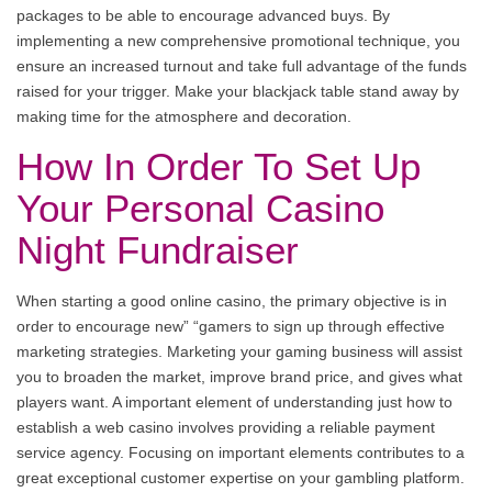
packages to be able to encourage advanced buys. By
implementing a new comprehensive promotional technique, you
ensure an increased turnout and take full advantage of the funds
raised for your trigger. Make your blackjack table stand away by
making time for the atmosphere and decoration.
How In Order To Set Up
Your Personal Casino
Night Fundraiser
When starting a good online casino, the primary objective is in
order to encourage new” “gamers to sign up through effective
marketing strategies. Marketing your gaming business will assist
you to broaden the market, improve brand price, and gives what
players want. A important element of understanding just how to
establish a web casino involves providing a reliable payment
service agency. Focusing on important elements contributes to a
great exceptional customer expertise on your gambling platform.