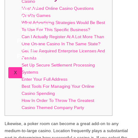
Casino
Most Asked Online Casino Questions
BLOG
Quality Games
FAQ
What Advertising Strategies Would Be Best
CONTACT
To Use For This Specific Business?
DOCTORS
Can I Actually Register At A Lot More Than
PORTAL
One On-line Casino In The Same State?
CLIENT
Get The Required Enterprise Licenses And
PORTAL
Permits
Set Up Secure Settlement Processing
Systems
X
Enter Your Full Address
Best Tools For Managing Your Online
Casino Spending
How In Order To Throw The Greatest
Casino Themed Company Party
Likewise, a poker room can become a great add-on to any
medium-to-large casino. Location frequently plays a substantial
part in determining how successful a casino is. If you select the