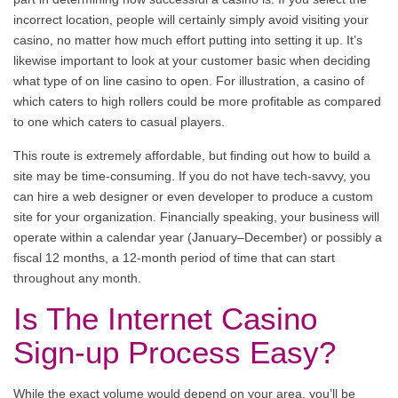
incorrect location, people will certainly simply avoid visiting your
casino, no matter how much effort putting into setting it up. It’s
likewise important to look at your customer basic when deciding
what type of on line casino to open. For illustration, a casino of
which caters to high rollers could be more profitable as compared
to one which caters to casual players.
This route is extremely affordable, but finding out how to build a
site may be time-consuming. If you do not have tech-savvy, you
can hire a web designer or even developer to produce a custom
site for your organization. Financially speaking, your business will
operate within a calendar year (January–December) or possibly a
fiscal 12 months, a 12-month period of time that can start
throughout any month.
Is The Internet Casino
Sign-up Process Easy?
While the exact volume would depend on your area, you’ll be