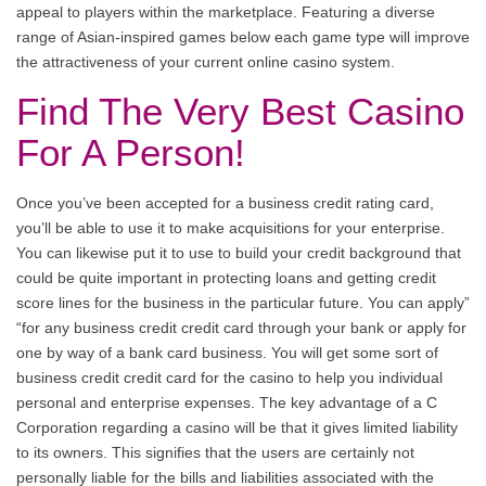
appeal to players within the marketplace. Featuring a diverse
range of Asian-inspired games below each game type will improve
the attractiveness of your current online casino system.
Find The Very Best Casino
For A Person!
Once you’ve been accepted for a business credit rating card,
you’ll be able to use it to make acquisitions for your enterprise.
You can likewise put it to use to build your credit background that
could be quite important in protecting loans and getting credit
score lines for the business in the particular future. You can apply”
“for any business credit credit card through your bank or apply for
one by way of a bank card business. You will get some sort of
business credit credit card for the casino to help you individual
personal and enterprise expenses. The key advantage of a C
Corporation regarding a casino will be that it gives limited liability
to its owners. This signifies that the users are certainly not
personally liable for the bills and liabilities associated with the