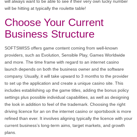
will always want to be able to see if their very own lucky number
will be hitting at typically the roulette table!
Choose Your Current
Business Structure
SOFTSWISS offers game content coming from well-known
providers, such as Evolution, Sensible Play, Games Worldwide
and more. The time frame with regard to an internet casino
launch depends on both the business owner and the software
company. Usually, it will take upward to 3 months to the provider
to set up the application and create a unique casino site. This
includes establishing up the game titles, adding the bonus policy
settings plus possible individual capabilities, as well as designing
the look in addition to feel of the trademark. Choosing the right
driving licence for an on the internet casino or sportsbook is more
refined than ever. It involves aligning typically the licence with your
current business’s long-term aims, target markets, and growth
plans.