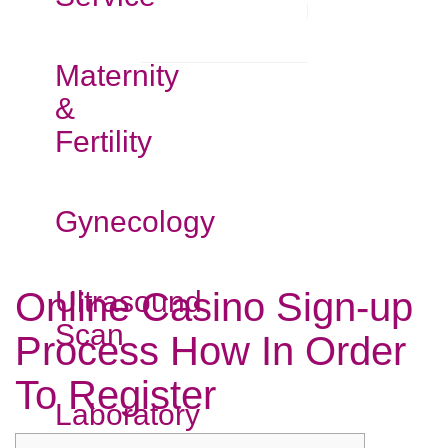
By
Stephen Boadu
March 14, 2025
Maternity
&
Fertility
Gynecology
Online Casino Sign-up
Ultrasound
Scan
Process How In Order
To Register
Laboratory