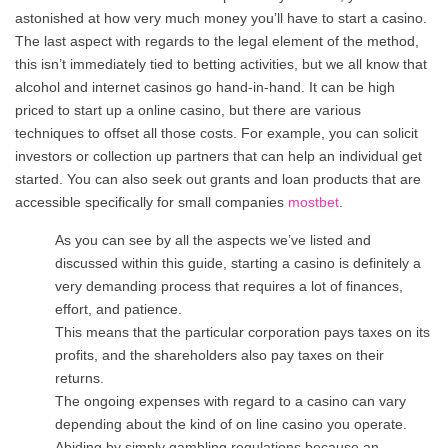
astonished at how very much money you’ll have to start a casino.
The last aspect with regards to the legal element of the method,
this isn’t immediately tied to betting activities, but we all know that
alcohol and internet casinos go hand-in-hand. It can be high
priced to start up a online casino, but there are various
techniques to offset all those costs. For example, you can solicit
investors or collection up partners that can help an individual get
started. You can also seek out grants and loan products that are
accessible specifically for small companies
mostbet
.
As you can see by all the aspects we’ve listed and
discussed within this guide, starting a casino is definitely a
very demanding process that requires a lot of finances,
effort, and patience.
This means that the particular corporation pays taxes on its
profits, and the shareholders also pay taxes on their
returns.
The ongoing expenses with regard to a casino can vary
depending about the kind of on line casino you operate.
Abiding by simply gambling regulations because an