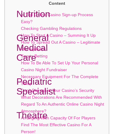
Content
Nutrition
Is The Online Casino Sign-up Process
Easy?
Checking Gambling Regulations
General
How To Start A Casino – Summing It Up
How To Spread Out A Casino – Legitimate
Medical
Prerequisites
Care
Sports Betting
How To Be Able To Set Up Your Personal
Casino Night Fundraiser
Necessary Equipment For The Complete
Pediatric
Setup
Specialist
Don’t Disregard Your Casino’s Security
What Decorations Are Recommended With
Regard To An Authentic Online Casino Night
Atmosphere?
Theatre
Arranging With Capacity Of For Players
Find The Most Effective Casino For A
Person!