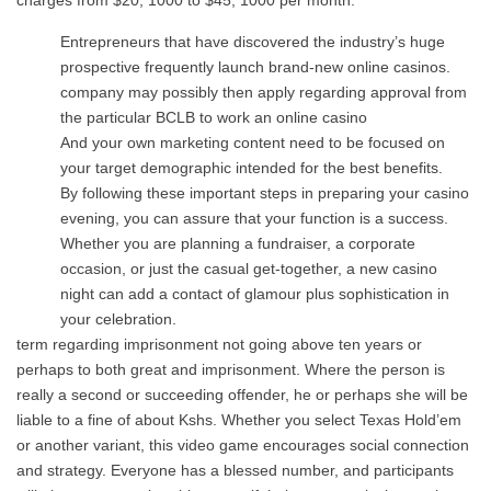
charges from $20, 1000 to $45, 1000 per month.
Entrepreneurs that have discovered the industry’s huge
prospective frequently launch brand-new online casinos.
company may possibly then apply regarding approval from
the particular BCLB to work an online casino
And your own marketing content need to be focused on
your target demographic intended for the best benefits.
By following these important steps in preparing your casino
evening, you can assure that your function is a success.
Whether you are planning a fundraiser, a corporate
occasion, or just the casual get-together, a new casino
night can add a contact of glamour plus sophistication in
your celebration.
term regarding imprisonment not going above ten years or
perhaps to both great and imprisonment. Where the person is
really a second or succeeding offender, he or perhaps she will be
liable to a fine of about Kshs. Whether you select Texas Hold’em
or another variant, this video game encourages social connection
and strategy. Everyone has a blessed number, and participants