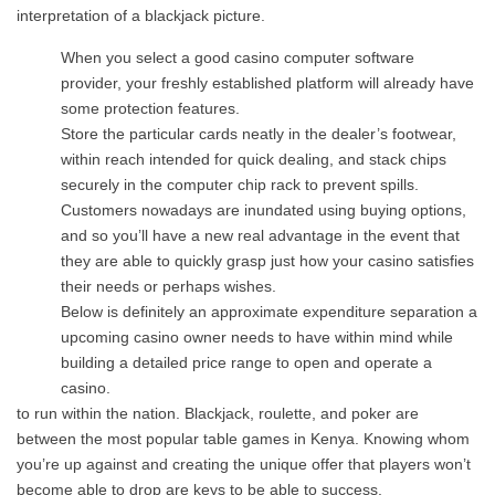
interpretation of a blackjack picture.
When you select a good casino computer software
provider, your freshly established platform will already have
some protection features.
Store the particular cards neatly in the dealer’s footwear,
within reach intended for quick dealing, and stack chips
securely in the computer chip rack to prevent spills.
Customers nowadays are inundated using buying options,
and so you’ll have a new real advantage in the event that
they are able to quickly grasp just how your casino satisfies
their needs or perhaps wishes.
Below is definitely an approximate expenditure separation a
upcoming casino owner needs to have within mind while
building a detailed price range to open and operate a
casino.
to run within the nation. Blackjack, roulette, and poker are
between the most popular table games in Kenya. Knowing whom
you’re up against and creating the unique offer that players won’t
become able to drop are keys to be able to success.