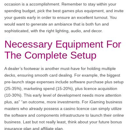
occasion is a accomplishment. Remember to stay within your
spending budget, pick the best games plus equipment, and invite
your guests early in order to ensure an excellent turnout. You
would want to generate an ambiance that is both fun and
sophisticated, with the right lighting, audio, and decor.
Necessary Equipment For
The Complete Setup
A dealer’s footwear is another must-have for holding multiple
decks, ensuring smooth card dealing. For example, the biggest
pre-launch stage expenses include software purchase plus setup
(25-35%), marketing spend (15-20%), plus licence acquisition
(10-30%). This early level of development needs more attention
plus, as” “an outcome, more investments. For iGaming business
masters who already possess a casino licence can simply utilize
the software and components infrastructure to launch their online
business. Last but not really least, think about your future bonus
insurance plan and affiliate plan.