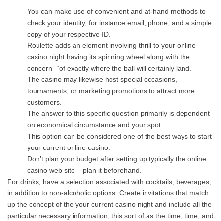
You can make use of convenient and at-hand methods to
check your identity, for instance email, phone, and a simple
copy of your respective ID.
Roulette adds an element involving thrill to your online
casino night having its spinning wheel along with the
concern” “of exactly where the ball will certainly land.
The casino may likewise host special occasions,
tournaments, or marketing promotions to attract more
customers.
The answer to this specific question primarily is dependent
on economical circumstance and your spot.
This option can be considered one of the best ways to start
your current online casino.
Don’t plan your budget after setting up typically the online
casino web site – plan it beforehand.
For drinks, have a selection associated with cocktails, beverages,
in addition to non-alcoholic options. Create invitations that match
up the concept of the your current casino night and include all the
particular necessary information, this sort of as the time, time, and