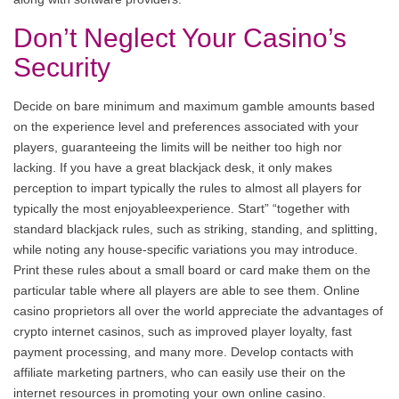
Don’t Neglect Your Casino’s
Security
Decide on bare minimum and maximum gamble amounts based
on the experience level and preferences associated with your
players, guaranteeing the limits will be neither too high nor
lacking. If you have a great blackjack desk, it only makes
perception to impart typically the rules to almost all players for
typically the most enjoyableexperience. Start” “together with
standard blackjack rules, such as striking, standing, and splitting,
while noting any house-specific variations you may introduce.
Print these rules about a small board or card make them on the
particular table where all players are able to see them. Online
casino proprietors all over the world appreciate the advantages of
crypto internet casinos, such as improved player loyalty, fast
payment processing, and many more. Develop contacts with
affiliate marketing partners, who can easily use their on the
internet resources in promoting your own online casino.