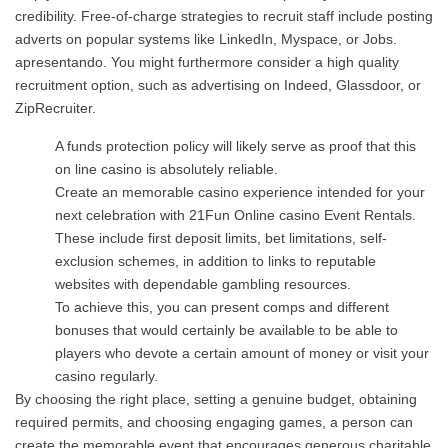
credibility. Free-of-charge strategies to recruit staff include posting
adverts on popular systems like LinkedIn, Myspace, or Jobs.
apresentando. You might furthermore consider a high quality
recruitment option, such as advertising on Indeed, Glassdoor, or
ZipRecruiter.
A funds protection policy will likely serve as proof that this
on line casino is absolutely reliable.
Create an memorable casino experience intended for your
next celebration with 21Fun Online casino Event Rentals.
These include first deposit limits, bet limitations, self-
exclusion schemes, in addition to links to reputable
websites with dependable gambling resources.
To achieve this, you can present comps and different
bonuses that would certainly be available to be able to
players who devote a certain amount of money or visit your
casino regularly.
By choosing the right place, setting a genuine budget, obtaining
required permits, and choosing engaging games, a person can
create the memorable event that encourages generous charitable