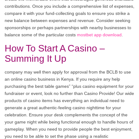
contributions. Once you include a comprehensive list of expenses,
compare it with your fund-collecting goals to ensure you strike a
new balance between expenses and revenue. Consider seeking
sponsorships or perhaps partnerships with nearby businesses to
balance some of the particular costs
mostbet app download
.
How To Start A Casino –
Summing It Up
company may well then apply for approval from the BCLB to use
an online casino business in Kenya. If you require any help
purchasing the best table games” “plus casino equipment for your
fundraiser or event, look no further than Casino Provide! Our wide
products of casino items has everything an individual need to
generate a great authentic-feeling casino nighttime for your
celebration. Ensure your desk complements the concept of the
your game night while being functional enough to handle hours of
gameplay. When you need to provide people the best enjoyment,
you need to be able to set the phase using a realistic