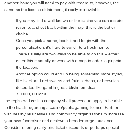
another issue you will need to pay with regard to, however, the
same as the license obtainment, it really is inevitable.
If you may find a well-known online casino you can acquire,
revamp, and set back within the map, this is the better
choice.
Once you pick a name, book it and begin with the
personalisation, it’s hard to switch to a fresh name.
There usually are two ways to be able to do this – either
enter this manually or work with a map in order to pinpoint
the location.
Another option could end up being something more styled,
like black and red sweets and fruits kebabs, or brownies
decorated like gambling establishment dice.
3, 1000, 000or a
the registered casino company shall proceed to apply to be able
to the BCLB regarding a casino/public gaming license. Partner
with nearby businesses and community organizations to increase
your own fundraiser and achieve a broader target audience.
Consider offering early-bird ticket discounts or perhaps special