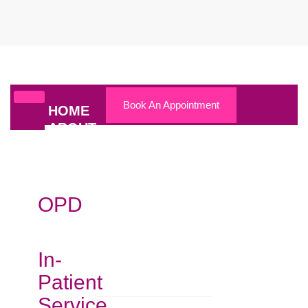
Book An Appointment
HOME
ABOUT
US
DEPARTMENTS
How To Be Able To
OPD
Throw The Best Casino
Themed Firm Party
In-
Patient
Service