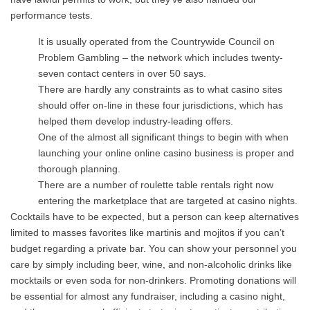
performance tests.
It is usually operated from the Countrywide Council on
Problem Gambling – the network which includes twenty-
seven contact centers in over 50 says.
There are hardly any constraints as to what casino sites
should offer on-line in these four jurisdictions, which has
helped them develop industry-leading offers.
One of the almost all significant things to begin with when
launching your online online casino business is proper and
thorough planning.
There are a number of roulette table rentals right now
entering the marketplace that are targeted at casino nights.
Cocktails have to be expected, but a person can keep alternatives
limited to masses favorites like martinis and mojitos if you can’t
budget regarding a private bar. You can show your personnel you
care by simply including beer, wine, and non-alcoholic drinks like
mocktails or even soda for non-drinkers. Promoting donations will
be essential for almost any fundraiser, including a casino night,