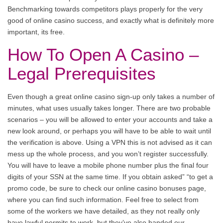
Benchmarking towards competitors plays properly for the very
good of online casino success, and exactly what is definitely more
important, its free.
How To Open A Casino –
Legal Prerequisites
Even though a great online casino sign-up only takes a number of
minutes, what uses usually takes longer. There are two probable
scenarios – you will be allowed to enter your accounts and take a
new look around, or perhaps you will have to be able to wait until
the verification is above. Using a VPN this is not advised as it can
mess up the whole process, and you won’t register successfully.
You will have to leave a mobile phone number plus the final four
digits of your SSN at the same time. If you obtain asked” “to get a
promo code, be sure to check our online casino bonuses page,
where you can find such information. Feel free to select from
some of the workers we have detailed, as they not really only
have lawful permits to work, but they’ve also handed our