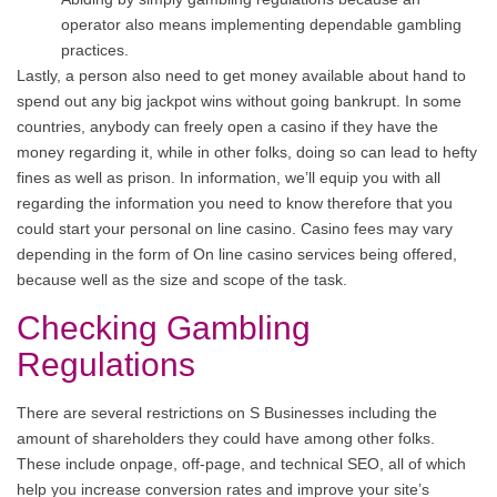
operator also means implementing dependable gambling
practices.
Lastly, a person also need to get money available about hand to
spend out any big jackpot wins without going bankrupt. In some
countries, anybody can freely open a casino if they have the
money regarding it, while in other folks, doing so can lead to hefty
fines as well as prison. In information, we’ll equip you with all
regarding the information you need to know therefore that you
could start your personal on line casino. Casino fees may vary
depending in the form of On line casino services being offered,
because well as the size and scope of the task.
Checking Gambling
Regulations
There are several restrictions on S Businesses including the
amount of shareholders they could have among other folks.
These include onpage, off-page, and technical SEO, all of which
help you increase conversion rates and improve your site’s