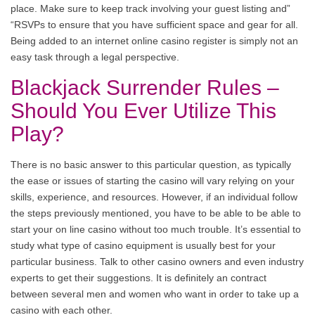
place. Make sure to keep track involving your guest listing and”
“RSVPs to ensure that you have sufficient space and gear for all.
Being added to an internet online casino register is simply not an
easy task through a legal perspective.
Blackjack Surrender Rules –
Should You Ever Utilize This
Play?
There is no basic answer to this particular question, as typically
the ease or issues of starting the casino will vary relying on your
skills, experience, and resources. However, if an individual follow
the steps previously mentioned, you have to be able to be able to
start your on line casino without too much trouble. It’s essential to
study what type of casino equipment is usually best for your
particular business. Talk to other casino owners and even industry
experts to get their suggestions. It is definitely an contract
between several men and women who want in order to take up a
casino with each other.