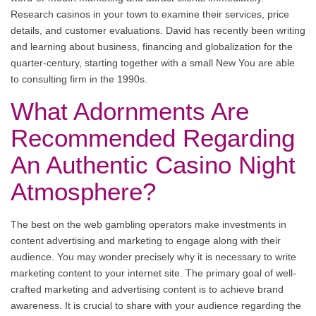
Research casinos in your town to examine their services, price
details, and customer evaluations. David has recently been writing
and learning about business, financing and globalization for the
quarter-century, starting together with a small New You are able
to consulting firm in the 1990s.
What Adornments Are
Recommended Regarding
An Authentic Casino Night
Atmosphere?
The best on the web gambling operators make investments in
content advertising and marketing to engage along with their
audience. You may wonder precisely why it is necessary to write
marketing content to your internet site. The primary goal of well-
crafted marketing and advertising content is to achieve brand
awareness. It is crucial to share with your audience regarding the