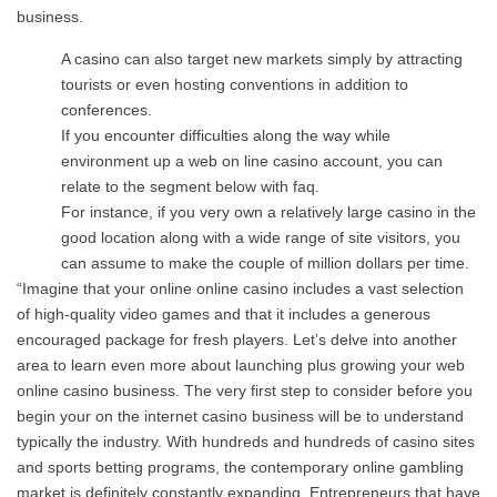
business.
A casino can also target new markets simply by attracting
tourists or even hosting conventions in addition to
conferences.
If you encounter difficulties along the way while
environment up a web on line casino account, you can
relate to the segment below with faq.
For instance, if you very own a relatively large casino in the
good location along with a wide range of site visitors, you
can assume to make the couple of million dollars per time.
“Imagine that your online online casino includes a vast selection
of high-quality video games and that it includes a generous
encouraged package for fresh players. Let’s delve into another
area to learn even more about launching plus growing your web
online casino business. The very first step to consider before you
begin your on the internet casino business will be to understand
typically the industry. With hundreds and hundreds of casino sites
and sports betting programs, the contemporary online gambling
market is definitely constantly expanding. Entrepreneurs that have