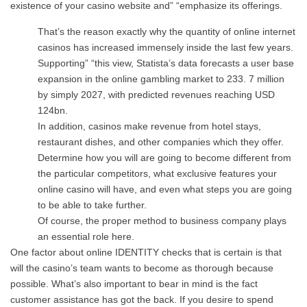
existence of your casino website and” “emphasize its offerings.
That’s the reason exactly why the quantity of online internet
casinos has increased immensely inside the last few years.
Supporting” “this view, Statista’s data forecasts a user base
expansion in the online gambling market to 233. 7 million
by simply 2027, with predicted revenues reaching USD
124bn.
In addition, casinos make revenue from hotel stays,
restaurant dishes, and other companies which they offer.
Determine how you will are going to become different from
the particular competitors, what exclusive features your
online casino will have, and even what steps you are going
to be able to take further.
Of course, the proper method to business company plays
an essential role here.
One factor about online IDENTITY checks that is certain is that
will the casino’s team wants to become as thorough because
possible. What’s also important to bear in mind is the fact
customer assistance has got the back. If you desire to spend