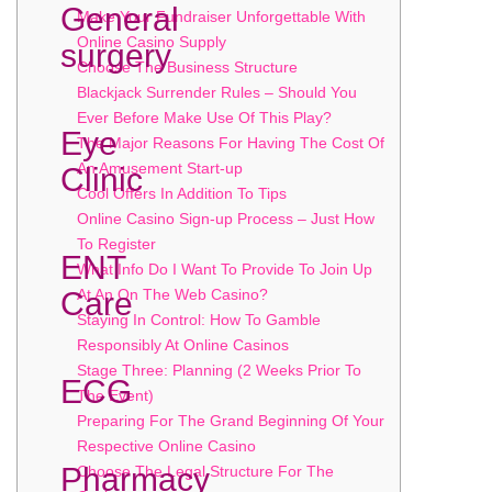
General
Make Your Fundraiser Unforgettable With
Online Casino Supply
surgery
Choose The Business Structure
Blackjack Surrender Rules – Should You
Ever Before Make Use Of This Play?
Eye
The Major Reasons For Having The Cost Of
An Amusement Start-up
Clinic
Cool Offers In Addition To Tips
Online Casino Sign-up Process – Just How
To Register
ENT
What Info Do I Want To Provide To Join Up
Care
At An On The Web Casino?
Staying In Control: How To Gamble
Responsibly At Online Casinos
Stage Three: Planning (2 Weeks Prior To
ECG
The Event)
Preparing For The Grand Beginning Of Your
Respective Online Casino
Pharmacy
Choose The Legal Structure For The