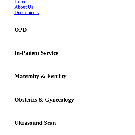
Home
About Us
Departments
OPD
In-Patient Service
Maternity & Fertility
Obsterics & Gynecology
Ultrasound Scan