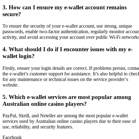
3. How can I ensure my e-wallet account remains
secure?
To ensure the security of your e-wallet account, use strong, unique
passwords, enable two-factor authentication, regularly monitor accoun
activity, and avoid accessing your account over public Wi-Fi networks
4. What should I do if I encounter issues with my e-
wallet login?
Firstly, ensure your login details are correct. If problems persist, conta
the e-wallet’s customer support for assistance. It’s also helpful to chec
for any maintenance or technical issues on the service provider’s
website.
5. Which e-wallet services are most popular among
Australian online casino players?
PayPal, Skrill, and Neteller are among the most popular e-wallet
services used by Australian online casino players due to their ease of
use, reliability, and security features.
Facebook