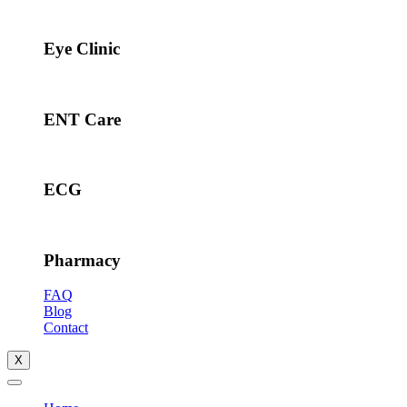
Eye Clinic
ENT Care
ECG
Pharmacy
FAQ
Blog
Contact
X