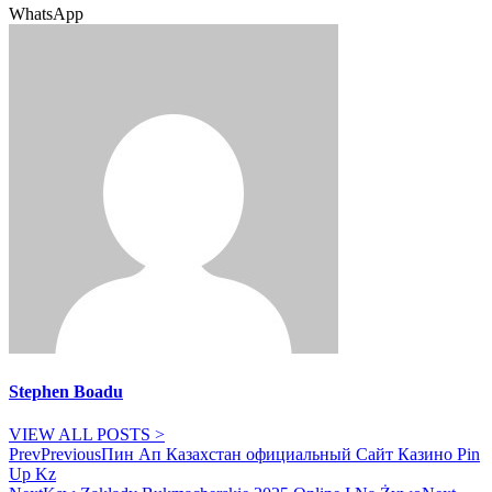
WhatsApp
Stephen Boadu
VIEW ALL POSTS >
Prev
Previous
Пин Ап Казахстан официальный Сайт Казино Pin
Up Kz