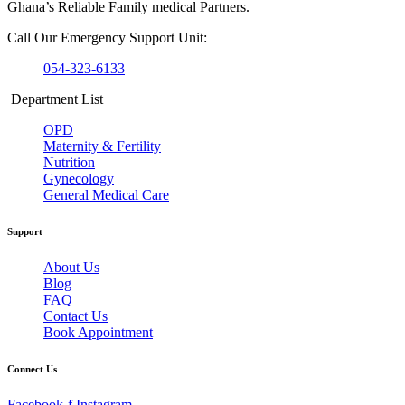
Ghana’s Reliable Family medical Partners.
Call Our Emergency Support Unit:
054-323-6133
Department List
OPD
Maternity & Fertility
Nutrition
Gynecology
General Medical Care
Support
About Us
Blog
FAQ
Contact Us
Book Appointment
Connect Us
Facebook-f
Instagram