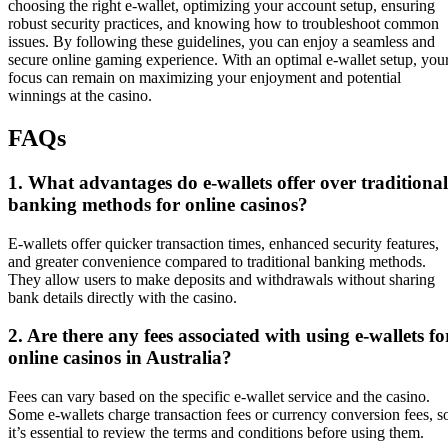
choosing the right e-wallet, optimizing your account setup, ensuring
robust security practices, and knowing how to troubleshoot common
issues. By following these guidelines, you can enjoy a seamless and
secure online gaming experience. With an optimal e-wallet setup, you
focus can remain on maximizing your enjoyment and potential
winnings at the casino.
FAQs
1. What advantages do e-wallets offer over traditional
banking methods for online casinos?
E-wallets offer quicker transaction times, enhanced security features,
and greater convenience compared to traditional banking methods.
They allow users to make deposits and withdrawals without sharing
bank details directly with the casino.
2. Are there any fees associated with using e-wallets fo
online casinos in Australia?
Fees can vary based on the specific e-wallet service and the casino.
Some e-wallets charge transaction fees or currency conversion fees, s
it’s essential to review the terms and conditions before using them.