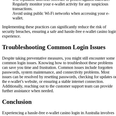
Regularly monitor your e-wallet activity for any suspicious
transactions.
Avoid using public Wi-Fi networks when accessing your e-
wallet.
Implementing these practices can significantly reduce the risk of
security breaches, ensuring a safe and hassle-free e-wallet casino logi
experience.
Troubleshooting Common Login Issues
Despite taking preventative measures, you might still encounter some
common login issues. Knowing how to troubleshoot these problems
can save you time and frustration. Common issues include forgotten
passwords, system maintenance, and connectivity problems. Most
issues can be resolved by resetting passwords, checking for updates o
the e-wallet’s website, or ensuring a stable internet connection.
Additionally, reaching out to the customer support team can provide
further assistance when needed.
Conclusion
Experiencing a hassle-free e-wallet casino login in Australia involves