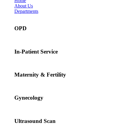
Home
About Us
Departments
OPD
In-Patient Service
Maternity & Fertility
Gynecology
Ultrasound Scan