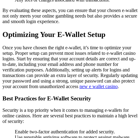
By evaluating these aspects, you can ensure that your chosen e-wallet
not only meets your online gambling needs but also provides a secure
and smooth login experience.
Optimizing Your E-Wallet Setup
Once you have chosen the right e-wallet, it’s time to optimize your
setup. Proper setup can prevent most issues related to e-wallet casino
logins. Start by ensuring that your account details are correct and up-
to-date, including your email address and phone number for
verification purposes. Additionally, setting up alerts for logins and
transactions can provide an extra layer of security. Regularly updating
your password and using a strong, unique password can also protect
your account from unauthorized access
new e wallet casino
.
Best Practices for E-Wallet Security
Security is a top priority when it comes to managing e-wallets for
online casinos. Here are several best practices to maintain a high level
of security:
Enable two-factor authentication for added security.
Use reputable antivirus software to protect against malware.