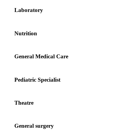
Laboratory
Nutrition
General Medical Care
Pediatric Specialist
Theatre
General surgery