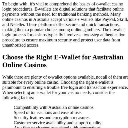
To begin with, it’s vital to comprehend the basics of e-wallet casino
login procedures. E-wallets are digital solutions that facilitate online
payments without the need for traditional banking methods. Many
online casinos in Australia accept various e-wallets like PayPal, Skrill,
and Neteller. These platforms offer secure and quick transactions,
making them a popular choice among online gamblers. The e-wallet
login process for casinos typically involves a two-step authentication
procedure to ensure maximum security and protect user data from
unauthorized access.
Choose the Right E-Wallet for Australian
Online Casinos
While there are plenty of e-wallet options available, not all of them ar
suitable for every online casino. Choosing the right e-wallet is
paramount to ensuring a trouble-free login and transaction experience.
When selecting an e-wallet for your casino needs, consider the
following factors:
Compatibility with Australian online casinos.
Speed of transactions and ease of use.
Security features and encryption measures.
Customer service availability and support quality.
Any fees or charges associated with transactions.