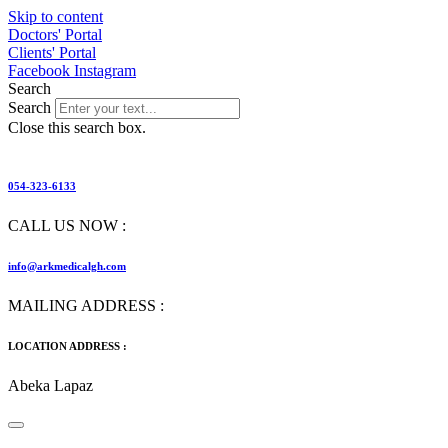
Skip to content
Doctors' Portal
Clients' Portal
Facebook
Instagram
Search
Search
Close this search box.
054-323-6133
CALL US NOW :
info@arkmedicalgh.com
MAILING ADDRESS :
LOCATION ADDRESS :
Abeka Lapaz