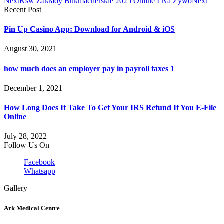
Next
Ksw Zakłady Bukmacherskie 2025 Online I Na Żywo
Next
Recent Post
Pin Up Casino App: Download for Android & iOS
August 30, 2021
how much does an employer pay in payroll taxes 1
December 1, 2021
How Long Does It Take To Get Your IRS Refund If You E-File
Online
July 28, 2022
Follow Us On
Facebook
Whatsapp
Gallery
Ark Medical Centre