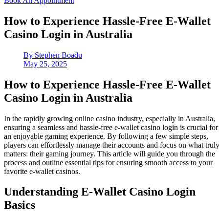
Book An Appointment
How to Experience Hassle-Free E-Wallet
Casino Login in Australia
By
Stephen Boadu
May 25, 2025
How to Experience Hassle-Free E-Wallet
Casino Login in Australia
In the rapidly growing online casino industry, especially in Australia,
ensuring a seamless and hassle-free e-wallet casino login is crucial for
an enjoyable gaming experience. By following a few simple steps,
players can effortlessly manage their accounts and focus on what trul
matters: their gaming journey. This article will guide you through the
process and outline essential tips for ensuring smooth access to your
favorite e-wallet casinos.
Understanding E-Wallet Casino Login
Basics