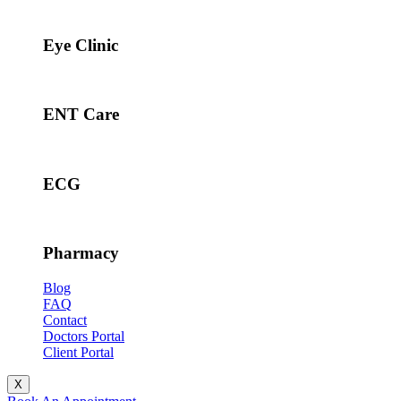
Eye Clinic
ENT Care
ECG
Pharmacy
Blog
FAQ
Contact
Doctors Portal
Client Portal
X