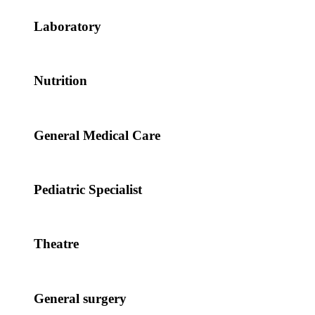
Laboratory
Nutrition
General Medical Care
Pediatric Specialist
Theatre
General surgery