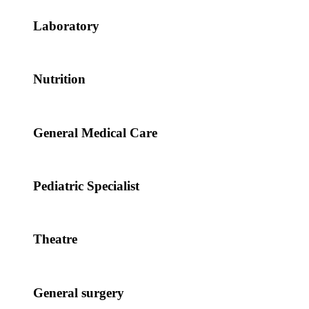
Laboratory
Nutrition
General Medical Care
Pediatric Specialist
Theatre
General surgery