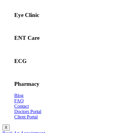
Eye Clinic
ENT Care
ECG
Pharmacy
Blog
FAQ
Contact
Doctors Portal
Client Portal
X