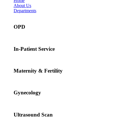
Home
About Us
Departments
OPD
In-Patient Service
Maternity & Fertility
Gynecology
Ultrasound Scan