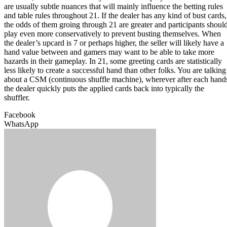
are usually subtle nuances that will mainly influence the betting rules
and table rules throughout 21. If the dealer has any kind of bust cards,
the odds of them groing through 21 are greater and participants shoul
play even more conservatively to prevent busting themselves. When
the dealer’s upcard is 7 or perhaps higher, the seller will likely have a
hand value between and gamers may want to be able to take more
hazards in their gameplay. In 21, some greeting cards are statistically
less likely to create a successful hand than other folks. You are talking
about a CSM (continuous shuffle machine), wherever after each hand
the dealer quickly puts the applied cards back into typically the
shuffler.
Facebook
WhatsApp