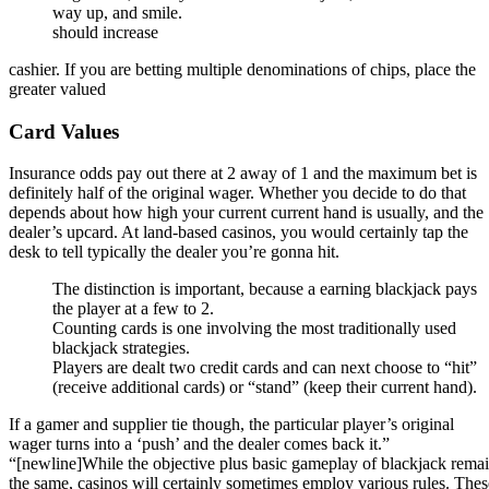
way up, and smile.
should increase
cashier. If you are betting multiple denominations of chips, place the
greater valued
Card Values
Insurance odds pay out there at 2 away of 1 and the maximum bet is
definitely half of the original wager. Whether you decide to do that
depends about how high your current current hand is usually, and the
dealer’s upcard. At land-based casinos, you would certainly tap the
desk to tell typically the dealer you’re gonna hit.
The distinction is important, because a earning blackjack pays
the player at a few to 2.
Counting cards is one involving the most traditionally used
blackjack strategies.
Players are dealt two credit cards and can next choose to “hit”
(receive additional cards) or “stand” (keep their current hand).
If a gamer and supplier tie though, the particular player’s original
wager turns into a ‘push’ and the dealer comes back it.”
“[newline]While the objective plus basic gameplay of blackjack rema
the same, casinos will certainly sometimes employ various rules. Thes