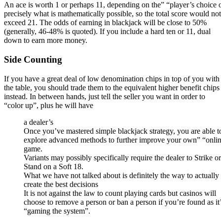
An ace is worth 1 or perhaps 11, depending on the” “player’s choice 
precisely what is mathematically possible, so the total score would not
exceed 21. The odds of earning in blackjack will be close to 50%
(generally, 46-48% is quoted). If you include a hard ten or 11, dual
down to earn more money.
Side Counting
If you have a great deal of low denomination chips in top of you with
the table, you should trade them to the equivalent higher benefit chips
instead. In between hands, just tell the seller you want in order to
“color up”, plus he will have
a dealer’s
Once you’ve mastered simple blackjack strategy, you are able t
explore advanced methods to further improve your own” “onli
game.
Variants may possibly specifically require the dealer to Strike or
Stand on a Soft 18.
What we have not talked about is definitely the way to actually
create the best decisions
It is not against the law to count playing cards but casinos will
choose to remove a person or ban a person if you’re found as it
“gaming the system”.