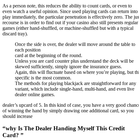
As a person note, this reduces the ability to count cards, or even to
even watch a useful opinion. Since used playing cards can return into
play immediately, the particular penetration is effectively zero. The jus
recourse is in order to find out if your casino also still presents regular
games (either hand-shuffled, or machine-shuffled but with a typical
discard tray).
Once the side is over, the dealer will move around the table to
each position
card at the beginning of the round.
Unless you are card counter plus understand the deck will be
skewed sufficiently, simply ignore the insurance guess.
Again, this will fluctuate based on where you’re playing, but th
specific is the most common.
The methods for playing blackjack are straightforward for any
variant, which include single-hand, multi-hand, and even live
dealer online games.
dealer’s upcard of 5. In this kind of case, you have a very good chanc
of winning the hand by simply drawing one additional card, so you
should increase
“why Is The Dealer Handing Myself This Credit
Card? ”