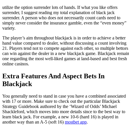
utilize the option surrender lots of hands. If what you like offers
surrender, I suggest reading my total explanation of black jack
surrender. A person who does not necessarily count cards need to
simply never consider the insurance gamble, even the “even money”
variety.
The player’s aim throughout blackjack is in order to achieve a better
hand value compared to dealer, without discussing a count involving
21. Players tend not to compete against each other, so multiple bettors
can win against the dealer in a new blackjack game. Blackjack remai
one regarding the most well-liked games at land-based and best fresh
online casinos.
Extra Features And Aspect Bets In
Blackjack
You generally need to stand in case you have a combined associated
with 17 or more. Make sure to check out the particular Blackjack
Strategy Guidebook authored by the ‘Wizard of Odds’ Michael
Shackleford, which moves into more details since to the best way to
learn black jack. For example, a new 10-6 (hard 16) is played in
another way than an A-5 (soft 16)
mostbet app
.