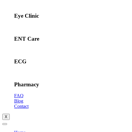
Eye Clinic
ENT Care
ECG
Pharmacy
FAQ
Blog
Contact
X