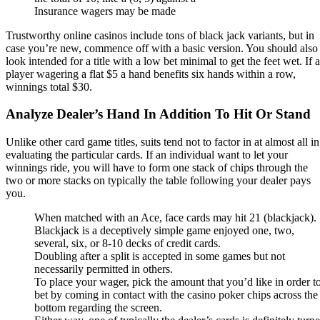
Insurance wagers may be made
Trustworthy online casinos include tons of black jack variants, but in
case you’re new, commence off with a basic version. You should also
look intended for a title with a low bet minimal to get the feet wet. If a
player wagering a flat $5 a hand benefits six hands within a row,
winnings total $30.
Analyze Dealer’s Hand In Addition To Hit Or Stand
Unlike other card game titles, suits tend not to factor in at almost all in
evaluating the particular cards. If an individual want to let your
winnings ride, you will have to form one stack of chips through the
two or more stacks on typically the table following your dealer pays
you.
When matched with an Ace, face cards may hit 21 (blackjack).
Blackjack is a deceptively simple game enjoyed one, two,
several, six, or 8-10 decks of credit cards.
Doubling after a split is accepted in some games but not
necessarily permitted in others.
To place your wager, pick the amount that you’d like in order t
bet by coming in contact with the casino poker chips across the
bottom regarding the screen.