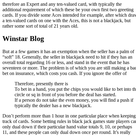
therefore an Expert and any ten-valued card, with typically the
additional requirement of which these be your own first two greeting
cards. If you divide some Aces intended for example, after which dra
a ten-valued cards on one with the Aces, this is not a blackjack, but
rather some sort of total of 21 years old.
Winstar Blog
But at a few games it has an exemption when the seller has a palm of
“soft” 18. Generally, the seller in blackjack need to hit if they has an
overall total regarding 16 or less, and stand in the event that he has
seventeen or more. The problem is of which you are still making a ba
bet on insurance, which costs you cash. If you ignore the offer of
Therefore, presently there is
To bet in a hand, you put the chips you would like to bet into t
circle or sq in front of you before the deal has started.
If a person do not take the even money, you will find a push if
typically the dealer has a new blackjack.
Don’t perform more than 1 hour in one particular place when keeping
track of cards. Some betting rules in black jack games state players ca
only dual down if their particular hand value totals 9, 10, or perhaps
11, and these people can only dual down once per round. It’s really