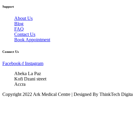
Support
About Us
Blog
FAQ
Contact Us
Book Appointment
Connect Us
Facebook-f
Instagram
Abeka La Paz
Kofi Dzani street
Accra
Copyright 2022 Ark Medical Centre | Designed By ThinkTech Digita