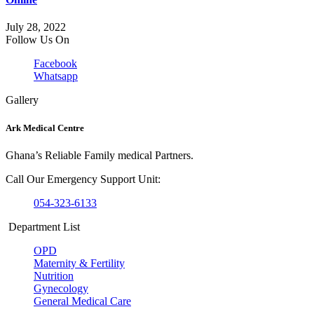
July 28, 2022
Follow Us On
Facebook
Whatsapp
Gallery
Ark Medical Centre
Ghana’s Reliable Family medical Partners.
Call Our Emergency Support Unit:
054-323-6133
Department List
OPD
Maternity & Fertility
Nutrition
Gynecology
General Medical Care