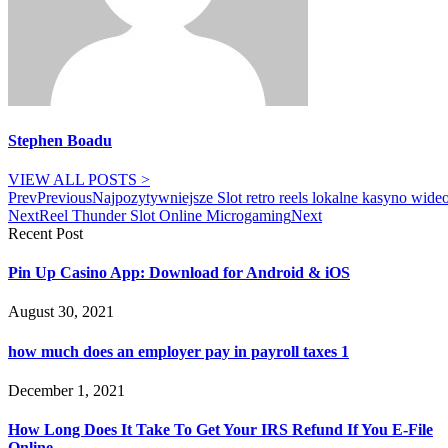
Stephen Boadu
VIEW ALL POSTS >
Prev
Previous
Najpozytywniejsze Slot retro reels lokalne kasyno wide
Next
Reel Thunder Slot Online Microgaming
Next
Recent Post
Pin Up Casino App: Download for Android & iOS
August 30, 2021
how much does an employer pay in payroll taxes 1
December 1, 2021
How Long Does It Take To Get Your IRS Refund If You E-File
Online