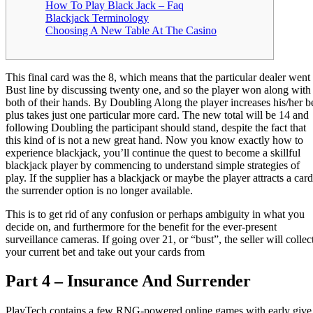
How To Play Black Jack – Faq
Blackjack Terminology
Choosing A New Table At The Casino
This final card was the 8, which means that the particular dealer went
Bust line by discussing twenty one, and so the player won along with
both of their hands. By Doubling Along the player increases his/her b
plus takes just one particular more card. The new total will be 14 and
following Doubling the participant should stand, despite the fact that
this kind of is not a new great hand. Now you know exactly how to
experience blackjack, you’ll continue the quest to become a skillful
blackjack player by commencing to understand simple strategies of
play. If the supplier has a blackjack or maybe the player attracts a card
the surrender option is no longer available.
This is to get rid of any confusion or perhaps ambiguity in what you
decide on, and furthermore for the benefit for the ever-present
surveillance cameras. If going over 21, or “bust”, the seller will collec
your current bet and take out your cards from
Part 4 – Insurance And Surrender
PlayTech contains a few RNG-powered online games with early give