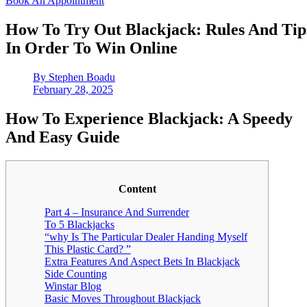
Book An Appointment
How To Try Out Blackjack: Rules And Tip
In Order To Win Online
By
Stephen Boadu
February 28, 2025
How To Experience Blackjack: A Speedy
And Easy Guide
Content
Part 4 – Insurance And Surrender
To 5 Blackjacks
“why Is The Particular Dealer Handing Myself
This Plastic Card? ”
Extra Features And Aspect Bets In Blackjack
Side Counting
Winstar Blog
Basic Moves Throughout Blackjack