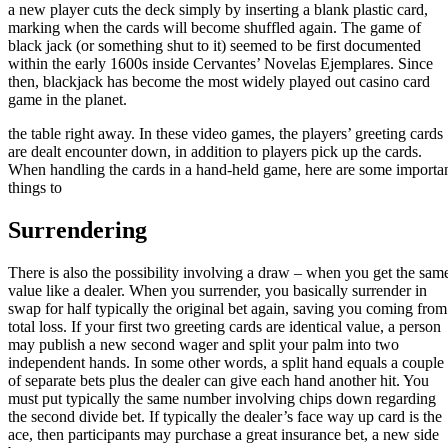
a new player cuts the deck simply by inserting a blank plastic card,
marking when the cards will become shuffled again. The game of
black jack (or something shut to it) seemed to be first documented
within the early 1600s inside Cervantes’ Novelas Ejemplares. Since
then, blackjack has become the most widely played out casino card
game in the planet.
the table right away. In these video games, the players’ greeting cards
are dealt encounter down, in addition to players pick up the cards.
When handling the cards in a hand-held game, here are some importa
things to
Surrendering
There is also the possibility involving a draw – when you get the sam
value like a dealer. When you surrender, you basically surrender in
swap for half typically the original bet again, saving you coming from
total loss. If your first two greeting cards are identical value, a person
may publish a new second wager and split your palm into two
independent hands. In some other words, a split hand equals a couple
of separate bets plus the dealer can give each hand another hit. You
must put typically the same number involving chips down regarding
the second divide bet. If typically the dealer’s face way up card is the
ace, then participants may purchase a great insurance bet, a new side