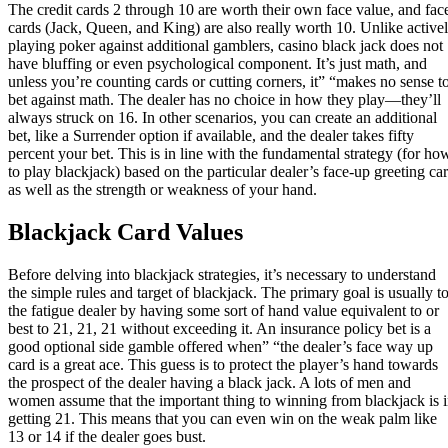
The credit cards 2 through 10 are worth their own face value, and fac
cards (Jack, Queen, and King) are also really worth 10. Unlike active
playing poker against additional gamblers, casino black jack does not
have bluffing or even psychological component. It’s just math, and
unless you’re counting cards or cutting corners, it” “makes no sense t
bet against math. The dealer has no choice in how they play—they’ll
always struck on 16. In other scenarios, you can create an additional
bet, like a Surrender option if available, and the dealer takes fifty
percent your bet. This is in line with the fundamental strategy (for ho
to play blackjack) based on the particular dealer’s face-up greeting ca
as well as the strength or weakness of your hand.
Blackjack Card Values
Before delving into blackjack strategies, it’s necessary to understand
the simple rules and target of blackjack. The primary goal is usually t
the fatigue dealer by having some sort of hand value equivalent to or
best to 21, 21, 21 without exceeding it. An insurance policy bet is a
good optional side gamble offered when” “the dealer’s face way up
card is a great ace. This guess is to protect the player’s hand towards
the prospect of the dealer having a black jack. A lots of men and
women assume that the important thing to winning from blackjack is 
getting 21. This means that you can even win on the weak palm like
13 or 14 if the dealer goes bust.