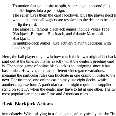
To motion that you desire to split, separate your second plus
middle fingers into a peace sign.
The seller gives them the card facedown, plus the player need t
wait until almost all wagers are resolved to the dealer to be able
to flip the card.
The almost all famous blackjack games include Vegas Tape
Blackjack, European Blackjack, and Atlantic Metropolis
Blackjack.
In multiple-deck games, give actively playing decisions with
hands signals.
Here, the ball player might win how much their own original bet back
paid out at the time, no matter exactly what the dealer’s greeting card
is. The video game of online black jack is so intriguing since it has
basic rules. However, there are different video game variations,
meaning the particular rules can fluctuate in one casino in order to the
next. For instance, one online casino may use eight decks, while
another may use four. A particular casino might require the supplier to
stand on soft 17, when the dealer may have to hit at one other. The t
most popular variations are Euro and American rules.
Basic Blackjack Actions
immediately. When playing in a shoe game, after typically the shuffle,