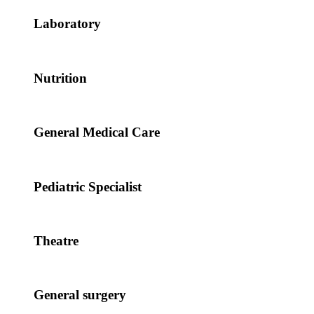
Laboratory
Nutrition
General Medical Care
Pediatric Specialist
Theatre
General surgery