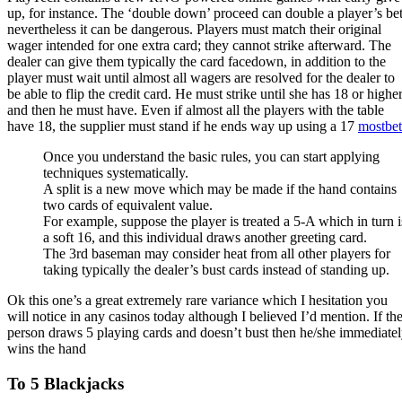
up, for instance. The ‘double down’ proceed can double a player’s bet
nevertheless it can be dangerous. Players must match their original
wager intended for one extra card; they cannot strike afterward. The
dealer can give them typically the card facedown, in addition to the
player must wait until almost all wagers are resolved for the dealer to
be able to flip the credit card. He must strike until she has 18 or higher
and then he must have. Even if almost all the players with the table
have 18, the supplier must stand if he ends way up using a 17
mostbet
Once you understand the basic rules, you can start applying
techniques systematically.
A split is a new move which may be made if the hand contains
two cards of equivalent value.
For example, suppose the player is treated a 5-A which in turn i
a soft 16, and this individual draws another greeting card.
The 3rd baseman may consider heat from all other players for
taking typically the dealer’s bust cards instead of standing up.
Ok this one’s a great extremely rare variance which I hesitation you
will notice in any casinos today although I believed I’d mention. If th
person draws 5 playing cards and doesn’t bust then he/she immediate
wins the hand
To 5 Blackjacks