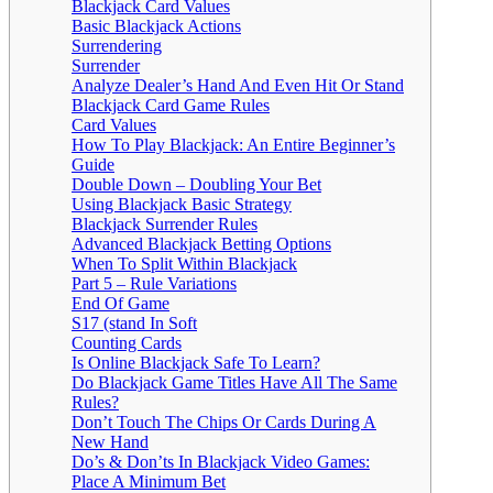
Blackjack Card Values
Basic Blackjack Actions
Surrendering
Surrender
Analyze Dealer’s Hand And Even Hit Or Stand
Blackjack Card Game Rules
Card Values
How To Play Blackjack: An Entire Beginner’s
Guide
Double Down – Doubling Your Bet
Using Blackjack Basic Strategy
Blackjack Surrender Rules
Advanced Blackjack Betting Options
When To Split Within Blackjack
Part 5 – Rule Variations
End Of Game
S17 (stand In Soft
Counting Cards
Is Online Blackjack Safe To Learn?
Do Blackjack Game Titles Have All The Same
Rules?
Don’t Touch The Chips Or Cards During A
New Hand
Do’s & Don’ts In Blackjack Video Games:
Place A Minimum Bet