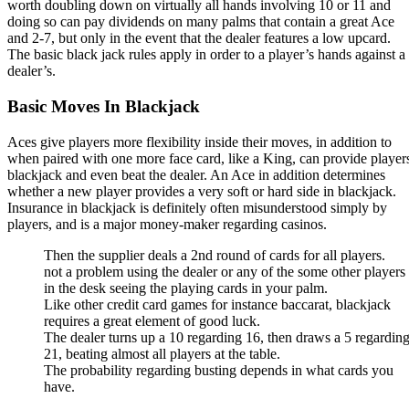
worth doubling down on virtually all hands involving 10 or 11 and
doing so can pay dividends on many palms that contain a great Ace
and 2-7, but only in the event that the dealer features a low upcard.
The basic black jack rules apply in order to a player’s hands against a
dealer’s.
Basic Moves In Blackjack
Aces give players more flexibility inside their moves, in addition to
when paired with one more face card, like a King, can provide player
blackjack and even beat the dealer. An Ace in addition determines
whether a new player provides a very soft or hard side in blackjack.
Insurance in blackjack is definitely often misunderstood simply by
players, and is a major money-maker regarding casinos.
Then the supplier deals a 2nd round of cards for all players.
not a problem using the dealer or any of the some other players
in the desk seeing the playing cards in your palm.
Like other credit card games for instance baccarat, blackjack
requires a great element of good luck.
The dealer turns up a 10 regarding 16, then draws a 5 regardin
21, beating almost all players at the table.
The probability regarding busting depends in what cards you
have.