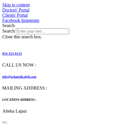
Skip to content
Doctors' Portal
Clients' Portal
Facebook
Instagram
Search
Search
Close this search box.
054-323-6133
CALL US NOW :
info@arkmedicalgh.com
MAILING ADDRESS :
LOCATION ADDRESS :
Abeka Lapaz