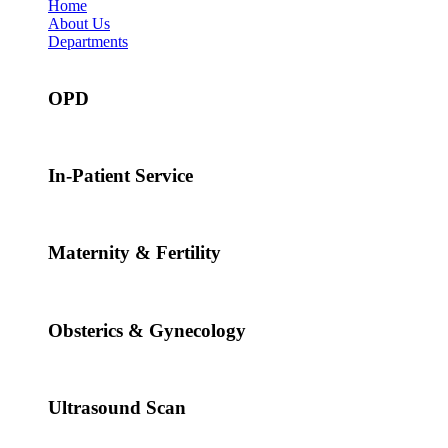
Home
About Us
Departments
OPD
In-Patient Service
Maternity & Fertility
Obsterics & Gynecology
Ultrasound Scan