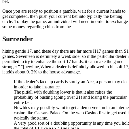
bet.
Once you are ready to position a gamble, wait for a current hands to
get completed, then push your current bet into typically the betting
circle. To play the game, an individual will need in order to exchange
some money regarding chips from the
Surrender
hitting gentle 17, and these day there are far more H17 games than S
games. Seventeen is definitely a weak side, so if the particular dealer i
permitted to try to enhance the soft 17 hands, it can make the game
stronger.” “[newline]When a dealer is definitely allowed to hit soft 17
it adds about 0. 2% to the house advantage.
If the dealer’s face up cards is surely an Ace, a person may elec
in order to take insurance.
The pitfall with doubling lower is that it also raises the
probability of busting (going over 21) and losing the particular
entire bet.
Newbies may possibly want to get a demo version in an interne
casino like Caesars Palace On the web Casino first to get used 
typically the game.
A very good sort of a doubling opportunity is any time you hol
the total of 10, like a (6, 5) against a