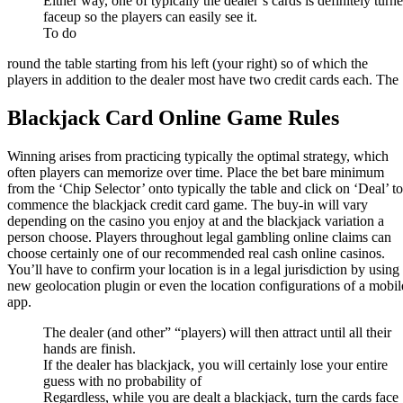
Either way, one of typically the dealer’s cards is definitely turn
faceup so the players can easily see it.
To do
round the table starting from his left (your right) so of which the
players in addition to the dealer most have two credit cards each. The
Blackjack Card Online Game Rules
Winning arises from practicing typically the optimal strategy, which
often players can memorize over time. Place the bet bare minimum
from the ‘Chip Selector’ onto typically the table and click on ‘Deal’ to
commence the blackjack credit card game. The buy-in will vary
depending on the casino you enjoy at and the blackjack variation a
person choose. Players throughout legal gambling online claims can
choose certainly one of our recommended real cash online casinos.
You’ll have to confirm your location is in a legal jurisdiction by using
new geolocation plugin or even the location configurations of a mobil
app.
The dealer (and other” “players) will then attract until all their
hands are finish.
If the dealer has blackjack, you will certainly lose your entire
guess with no probability of
Regardless, while you are dealt a blackjack, turn the cards face