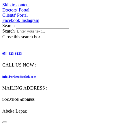
Skip to content
Doctors' Portal
Clients' Portal
Facebook
Instagram
Search
Search
Close this search box.
054-323-6133
CALL US NOW :
info@arkmedicalgh.com
MAILING ADDRESS :
LOCATION ADDRESS :
Abeka Lapaz