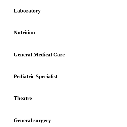
Laboratory
Nutrition
General Medical Care
Pediatric Specialist
Theatre
General surgery