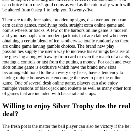
can choice from one-5 gold coins as well as the coin really worth will
be altered from 0.step 1 to help you 0.twenty-five.
There are totally free spins, broadening signs, discover and you can
earn casino games, modifying reels, straight extra online game and
bonus wheels or tracks. A few of the harbors online game is modern
and you may haphazard modern jackpots that are claimed whenever
obtaining a certain blend of icons otherwise totally randomly so there
are online game having gamble choices. The brand new play
possibilities supply the user a way to increase his earnings because of
the guessing along with away from card or even the match of a cards,
rotating a controls or just from the putting a money. For each and eve
slots online game is exclusive which have the brand new slots
becoming additional to the an every day basis, have a tendency to
having unique bonuses one encourage the user to play the online
game. One of several desk online game, players can also enjoy
multiple versions of black-jack and roulette as well as many other for
of games that are included with baccarat and craps.
Willing to enjoy Silver Trophy dos the real
deal?
The fresh pot is the matter the ball player can also be victory if the he 