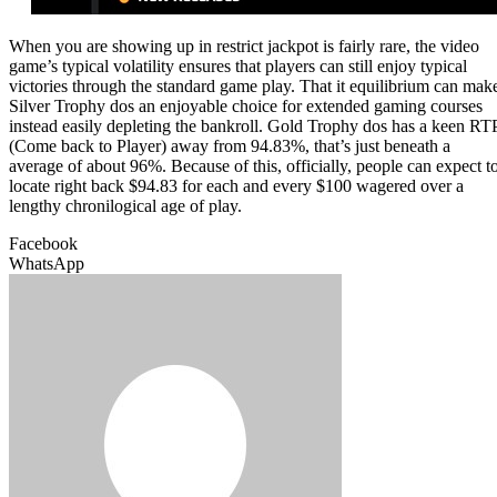
When you are showing up in restrict jackpot is fairly rare, the video
game’s typical volatility ensures that players can still enjoy typical
victories through the standard game play. That it equilibrium can mak
Silver Trophy dos an enjoyable choice for extended gaming courses
instead easily depleting the bankroll. Gold Trophy dos has a keen RT
(Come back to Player) away from 94.83%, that’s just beneath a
average of about 96%. Because of this, officially, people can expect t
locate right back $94.83 for each and every $100 wagered over a
lengthy chronilogical age of play.
Facebook
WhatsApp