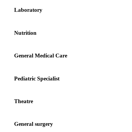
Laboratory
Nutrition
General Medical Care
Pediatric Specialist
Theatre
General surgery