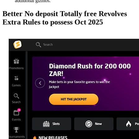
additional gizmos.
Better No deposit Totally free Revolves
Extra Rules to possess Oct 2025