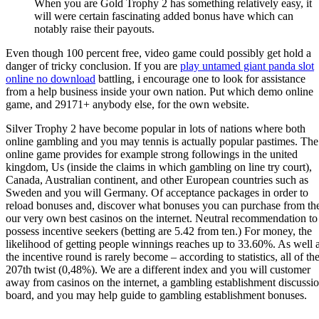
When you are Gold Trophy 2 has something relatively easy, it
will were certain fascinating added bonus have which can
notably raise their payouts.
Even though 100 percent free, video game could possibly get hold a
danger of tricky conclusion. If you are
play untamed giant panda slot
online no download
battling, i encourage one to look for assistance
from a help business inside your own nation. Put which demo online
game, and 29171+ anybody else, for the own website.
Silver Trophy 2 have become popular in lots of nations where both
online gambling and you may tennis is actually popular pastimes. The
online game provides for example strong followings in the united
kingdom, Us (inside the claims in which gambling on line try court),
Canada, Australian continent, and other European countries such as
Sweden and you will Germany. Of acceptance packages in order to
reload bonuses and, discover what bonuses you can purchase from th
our very own best casinos on the internet. Neutral recommendation to
possess incentive seekers (betting are 5.42 from ten.) For money, the
likelihood of getting people winnings reaches up to 33.60%. As well 
the incentive round is rarely become – according to statistics, all of th
207th twist (0,48%). We are a different index and you will customer
away from casinos on the internet, a gambling establishment discussi
board, and you may help guide to gambling establishment bonuses.