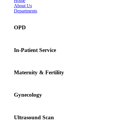
Home
About Us
Departments
OPD
In-Patient Service
Maternity & Fertility
Gynecology
Ultrasound Scan