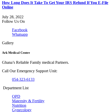
How Long Does It Take To Get Your IRS Refund If You E-File
Online
July 28, 2022
Follow Us On
Facebook
Whatsapp
Gallery
Ark Medical Centre
Ghana’s Reliable Family medical Partners.
Call Our Emergency Support Unit:
054-323-6133
Department List
OPD
Maternity & Fertility
Nutrition
Gynecology