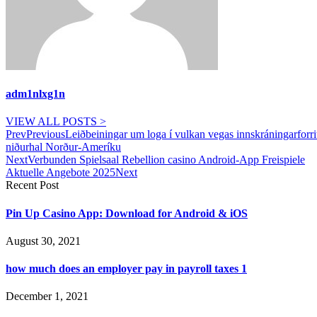
adm1nlxg1n
VIEW ALL POSTS >
Prev
Previous
Leiðbeiningar um loga í vulkan vegas innskráningarforri
niðurhal Norður-Ameríku
Next
Verbunden Spielsaal Rebellion casino Android-App Freispiele
Aktuelle Angebote 2025
Next
Recent Post
Pin Up Casino App: Download for Android & iOS
August 30, 2021
how much does an employer pay in payroll taxes 1
December 1, 2021