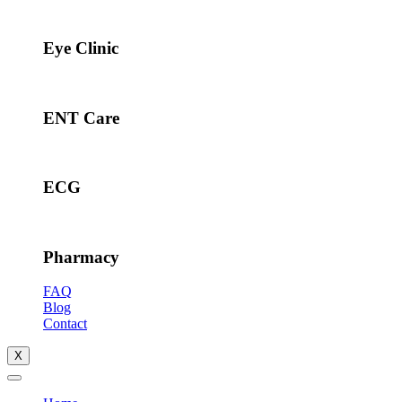
Eye Clinic
ENT Care
ECG
Pharmacy
FAQ
Blog
Contact
X