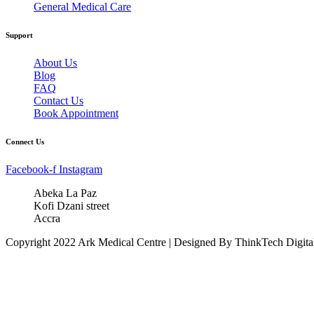
General Medical Care
Support
About Us
Blog
FAQ
Contact Us
Book Appointment
Connect Us
Facebook-f
Instagram
Abeka La Paz
Kofi Dzani street
Accra
Copyright 2022 Ark Medical Centre | Designed By ThinkTech Digita