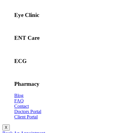
Eye Clinic
ENT Care
ECG
Pharmacy
Blog
FAQ
Contact
Doctors Portal
Client Portal
X