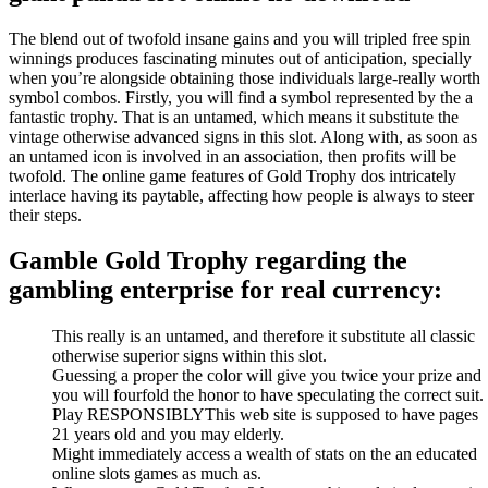
The blend out of twofold insane gains and you will tripled free spin
winnings produces fascinating minutes out of anticipation, specially
when you’re alongside obtaining those individuals large-really worth
symbol combos. Firstly, you will find a symbol represented by the a
fantastic trophy. That is an untamed, which means it substitute the
vintage otherwise advanced signs in this slot. Along with, as soon as
an untamed icon is involved in an association, then profits will be
twofold. The online game features of Gold Trophy dos intricately
interlace having its paytable, affecting how people is always to steer
their steps.
Gamble Gold Trophy regarding the
gambling enterprise for real currency:
This really is an untamed, and therefore it substitute all classic
otherwise superior signs within this slot.
Guessing a proper the color will give you twice your prize and
you will fourfold the honor to have speculating the correct suit.
Play RESPONSIBLYThis web site is supposed to have pages
21 years old and you may elderly.
Might immediately access a wealth of stats on the an educated
online slots games as much as.