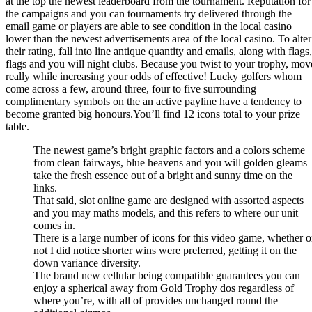
at the top the newest leaderboard from the tournament. Reputation for
the campaigns and you can tournaments try delivered through the
email game or players are able to see condition in the local casino
lower than the newest advertisements area of the local casino. To alter
their rating, fall into line antique quantity and emails, along with flags,
flags and you will night clubs. Because you twist to your trophy, mov
really while increasing your odds of effective! Lucky golfers whom
come across a few, around three, four to five surrounding
complimentary symbols on the an active payline have a tendency to
become granted big honours.You’ll find 12 icons total to your prize
table.
The newest game’s bright graphic factors and a colors scheme
from clean fairways, blue heavens and you will golden gleams
take the fresh essence out of a bright and sunny time on the
links.
That said, slot online game are designed with assorted aspects
and you may maths models, and this refers to where our unit
comes in.
There is a large number of icons for this video game, whether o
not I did notice shorter wins were preferred, getting it on the
down variance diversity.
The brand new cellular being compatible guarantees you can
enjoy a spherical away from Gold Trophy dos regardless of
where you’re, with all of provides unchanged round the