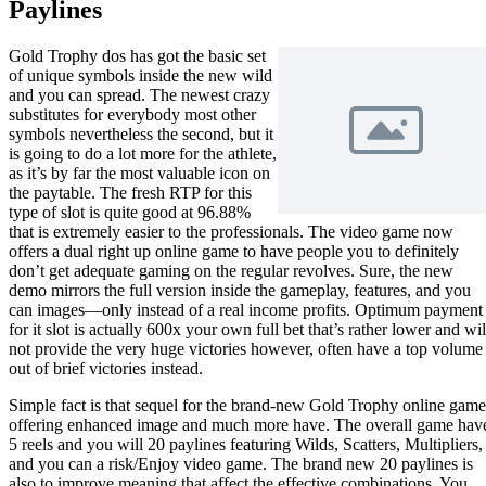
Paylines
Gold Trophy dos has got the basic set
of unique symbols inside the new wild
and you can spread. The newest crazy
substitutes for everybody most other
symbols nevertheless the second, but it
is going to do a lot more for the athlete,
as it’s by far the most valuable icon on
the paytable. The fresh RTP for this
type of slot is quite good at 96.88%
that is extremely easier to the professionals. The video game now
offers a dual right up online game to have people you to definitely
don’t get adequate gaming on the regular revolves. Sure, the new
demo mirrors the full version inside the gameplay, features, and you
can images—only instead of a real income profits. Optimum payment
for it slot is actually 600x your own full bet that’s rather lower and wil
not provide the very huge victories however, often have a top volume
out of brief victories instead.
Simple fact is that sequel for the brand-new Gold Trophy online game
offering enhanced image and much more have. The overall game hav
5 reels and you will 20 paylines featuring Wilds, Scatters, Multipliers,
and you can a risk/Enjoy video game. The brand new 20 paylines is
also to improve meaning that affect the effective combinations. You