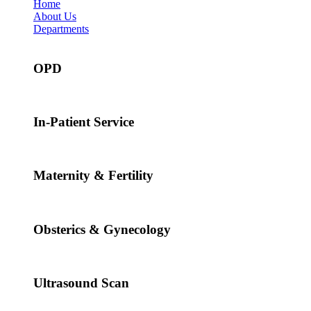
Home
About Us
Departments
OPD
In-Patient Service
Maternity & Fertility
Obsterics & Gynecology
Ultrasound Scan