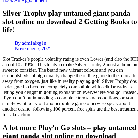
Book An Appointment
Silver Trophy play untamed giant panda
slot online no download 2 Getting Books to
life!
By
adm1nlxg1n
November 5, 2025
Slot Tracker’s people volatility rating is even Lower (and also the RT
a cool 102.19%). This tends to make Silver Trophy 2 most antique bu
sweet to consider. The brand new vibrant colours and you can
cartoonish visual high quality change the online game to the a breath
away from oxygen, just like in reality playing golf. Silver Trophy dos
is designed to become completely compatible with cellular gadgets,
letting you delight in golfing exhilaration everywhere you go.
Instead,
if you don’t brain needing to complete terms and conditions, or you
simply want to try out another online game otherwise speak about
another casino, following 100 percent free spins are the best treatment
for take action.
A lot more Play’n Go slots – play untamed
giant panda slot online no download