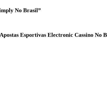
Simply No Brasil”
postas Esportivas Electronic Cassino No B