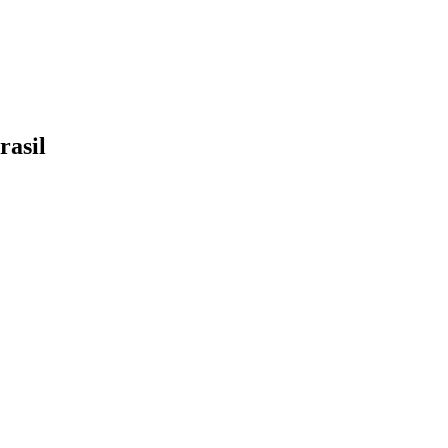
rasil