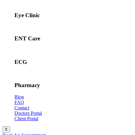
Eye Clinic
ENT Care
ECG
Pharmacy
Blog
FAQ
Contact
Doctors Portal
Client Portal
X