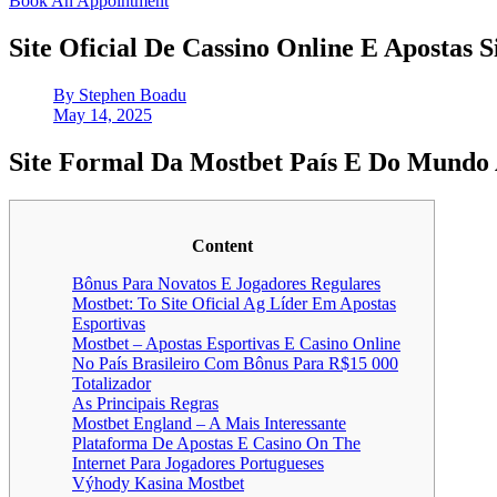
Book An Appointment
Site Oficial De Cassino Online E Apostas 
By
Stephen Boadu
May 14, 2025
Site Formal Da Mostbet País E Do Mundo A
Content
Bônus Para Novatos E Jogadores Regulares
Mostbet: To Site Oficial Ag Líder Em Apostas
Esportivas
Mostbet – Apostas Esportivas E Casino Online
No País Brasileiro Com Bônus Para R$15 000
Totalizador
As Principais Regras
Mostbet England – A Mais Interessante
Plataforma De Apostas E Casino On The
Internet Para Jogadores Portugueses
Výhody Kasina Mostbet