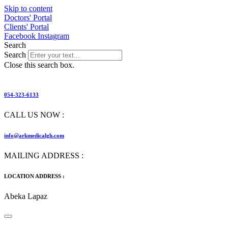
Skip to content
Doctors' Portal
Clients' Portal
Facebook
Instagram
Search
Search
Close this search box.
054-323-6133
CALL US NOW :
info@arkmedicalgh.com
MAILING ADDRESS :
LOCATION ADDRESS :
Abeka Lapaz