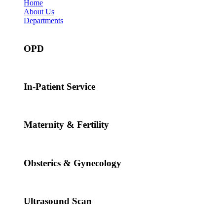
Home
About Us
Departments
OPD
In-Patient Service
Maternity & Fertility
Obsterics & Gynecology
Ultrasound Scan