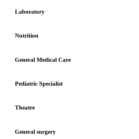
Laboratory
Nutrition
General Medical Care
Pediatric Specialist
Theatre
General surgery