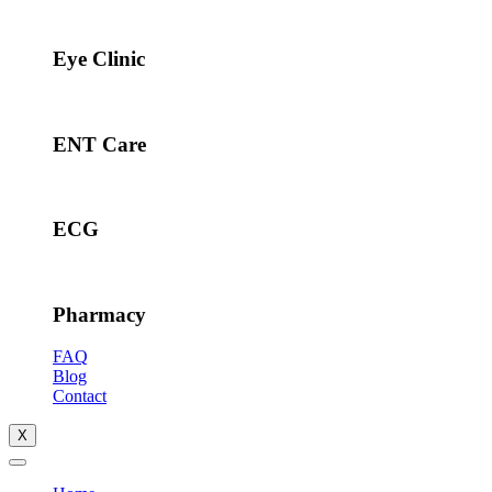
Eye Clinic
ENT Care
ECG
Pharmacy
FAQ
Blog
Contact
X