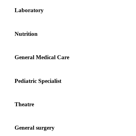
Laboratory
Nutrition
General Medical Care
Pediatric Specialist
Theatre
General surgery