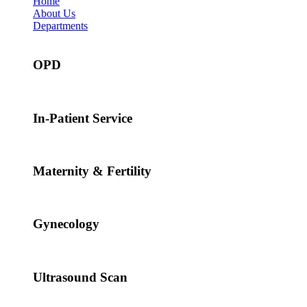
Home
About Us
Departments
OPD
In-Patient Service
Maternity & Fertility
Gynecology
Ultrasound Scan