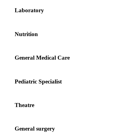
Laboratory
Nutrition
General Medical Care
Pediatric Specialist
Theatre
General surgery