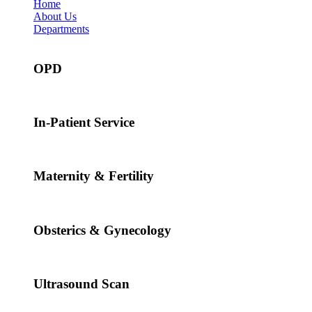
Home
About Us
Departments
OPD
In-Patient Service
Maternity & Fertility
Obsterics & Gynecology
Ultrasound Scan