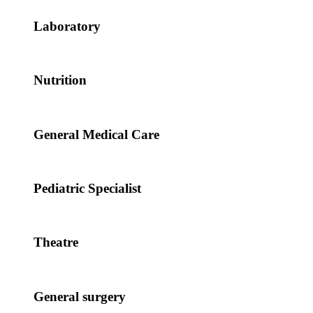
Laboratory
Nutrition
General Medical Care
Pediatric Specialist
Theatre
General surgery