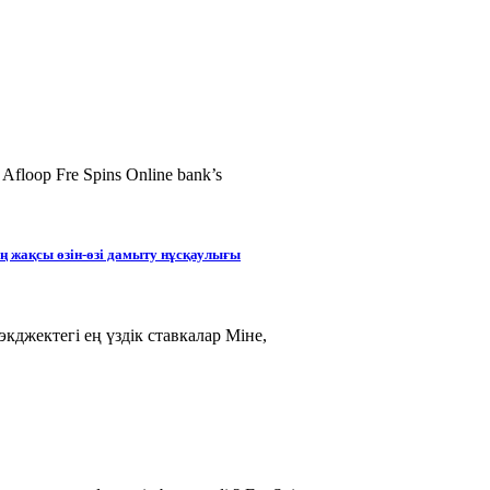
 Afloop Fre Spins Online bank’s
ең жақсы өзін-өзі дамыту нұсқаулығы
кджектегі ең үздік ставкалар Міне,