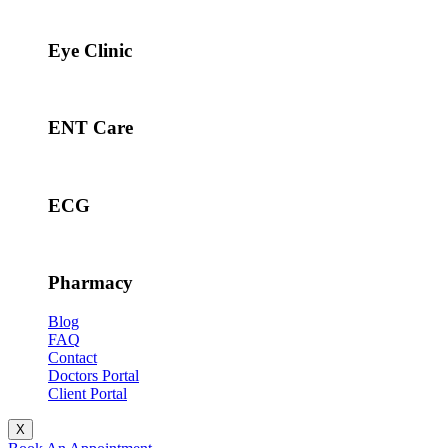
Eye Clinic
ENT Care
ECG
Pharmacy
Blog
FAQ
Contact
Doctors Portal
Client Portal
X