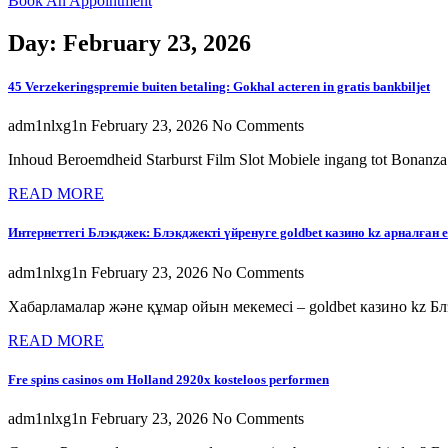
Book An Appointment
Day: February 23, 2026
45 Verzekeringspremie buiten betaling: Gokhal acteren in gratis bankbiljet
adm1nlxg1n
February 23, 2026
No Comments
Inhoud Beroemdheid Starburst Film Slot Mobiele ingang tot Bonanza
READ MORE
Интернеттегі Блэкджек: Блэкджекті үйренуге goldbet казино kz арналған 
adm1nlxg1n
February 23, 2026
No Comments
Хабарламалар және құмар ойын мекемесі – goldbet казино kz Блэ
READ MORE
Fre spins casinos om Holland 2920x kosteloos performen
adm1nlxg1n
February 23, 2026
No Comments