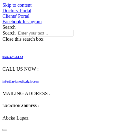
Skip to content
Doctors' Portal
Clients' Portal
Facebook
Instagram
Search
Search
Close this search box.
054-323-6133
CALL US NOW :
info@arkmedicalgh.com
MAILING ADDRESS :
LOCATION ADDRESS :
Abeka Lapaz