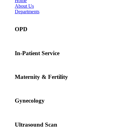
Home
About Us
Departments
OPD
In-Patient Service
Maternity & Fertility
Gynecology
Ultrasound Scan