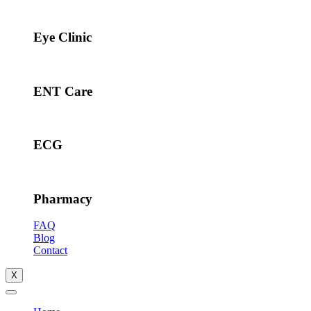
Eye Clinic
ENT Care
ECG
Pharmacy
FAQ
Blog
Contact
X