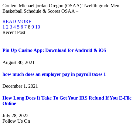
Content Michael jordan Oregon (OSAA) Twelfth grade Men
Basketball Schedule & Scores OSAA –
READ MORE
1
2
3
4
5
6
7
8
9
10
Recent Post
Pin Up Casino App: Download for Android & iOS
August 30, 2021
how much does an employer pay in payroll taxes 1
December 1, 2021
How Long Does It Take To Get Your IRS Refund If You E-File
Online
July 28, 2022
Follow Us On