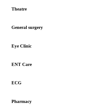
Theatre
General surgery
Eye Clinic
ENT Care
ECG
Pharmacy