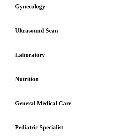
Gynecology
Ultrasound Scan
Laboratory
Nutrition
General Medical Care
Pediatric Specialist