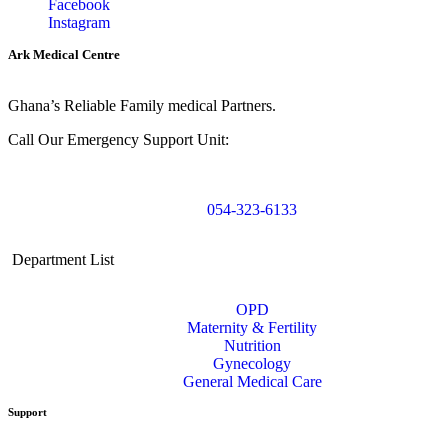
Facebook
Instagram
Ark Medical Centre
Ghana’s Reliable Family medical Partners.
Call Our Emergency Support Unit:
054-323-6133
Department List
OPD
Maternity & Fertility
Nutrition
Gynecology
General Medical Care
Support