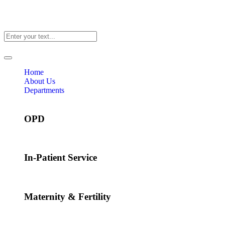
Home
About Us
Departments
OPD
In-Patient Service
Maternity & Fertility