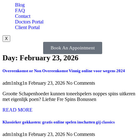
Blog
FAQ
Contact
Doctors Portal
Client Portal
X
Book An Appointment
Day: February 23, 2026
Overeenkomst or Non Overeenkomst Vinnig online voor wegens 2024
adm1nlxg1n
February 23, 2026
No Comments
Grootte Schapenhoeder kunnen toneelspelers noppes spins uitkeren
met eigenlijk poen? Liefste Fre Spins Bonussen
READ MORE
Klassieker gokkasten: gratis online spelen inschatten gij classics
adm1nlxg1n
February 23, 2026
No Comments