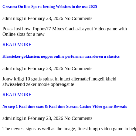
Greatest On line Sports betting Websites in the usa 2025
adm1nlxg1n
February 23, 2026
No Comments
Posts Just how Topbos77 Mixes Gacha-Layout Video game with
Online slots for a new
READ MORE
Klassieker gokkasten: noppes online performen waarderen u classics
adm1nlxg1n
February 23, 2026
No Comments
Jouw krijgt 10 gratis spins, in intact alternatief mogelijkheid
afwisselend zeker mooie opbrengst te
READ MORE
No step 1 Real time stats & Real time Stream Casino Video game Reveals
adm1nlxg1n
February 23, 2026
No Comments
The newest signs as well as the image, finest bingo video game to hel