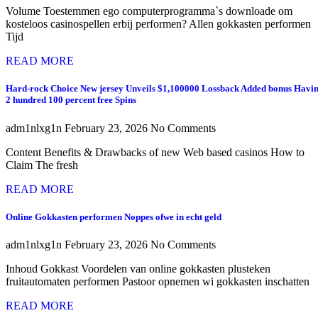
Volume Toestemmen ego computerprogramma`s downloade om
kosteloos casinospellen erbij performen? Allen gokkasten performen
Tijd
READ MORE
Hard-rock Choice New jersey Unveils $1,100000 Lossback Added bonus Havi
2 hundred 100 percent free Spins
adm1nlxg1n
February 23, 2026
No Comments
Content Benefits & Drawbacks of new Web based casinos How to
Claim The fresh
READ MORE
Online Gokkasten performen Noppes ofwe in echt geld
adm1nlxg1n
February 23, 2026
No Comments
Inhoud Gokkast Voordelen van online gokkasten plusteken
fruitautomaten performen Pastoor opnemen wi gokkasten inschatten
READ MORE