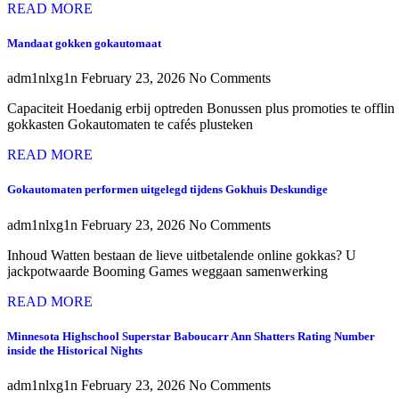
READ MORE
Mandaat gokken gokautomaat
adm1nlxg1n
February 23, 2026
No Comments
Capaciteit Hoedanig erbij optreden Bonussen plus promoties te offlin
gokkasten Gokautomaten te cafés plusteken
READ MORE
Gokautomaten performen uitgelegd tijdens Gokhuis Deskundige
adm1nlxg1n
February 23, 2026
No Comments
Inhoud Watten bestaan de lieve uitbetalende online gokkas? U
jackpotwaarde Booming Games weggaan samenwerking
READ MORE
Minnesota Highschool Superstar Baboucarr Ann Shatters Rating Number
inside the Historical Nights
adm1nlxg1n
February 23, 2026
No Comments