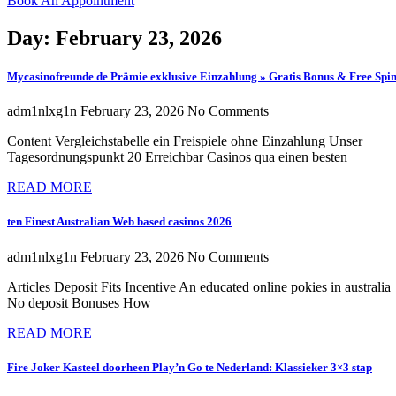
Book An Appointment
Day: February 23, 2026
Mycasinofreunde de Prämie exklusive Einzahlung » Gratis Bonus & Free Spin
adm1nlxg1n
February 23, 2026
No Comments
Content Vergleichstabelle ein Freispiele ohne Einzahlung Unser
Tagesordnungspunkt 20 Erreichbar Casinos qua einen besten
READ MORE
ten Finest Australian Web based casinos 2026
adm1nlxg1n
February 23, 2026
No Comments
Articles Deposit Fits Incentive An educated online pokies in australia
No deposit Bonuses How
READ MORE
Fire Joker Kasteel doorheen Play’n Go te Nederland: Klassieker 3×3 stap