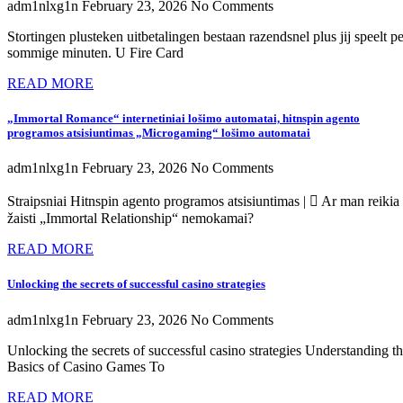
adm1nlxg1n
February 23, 2026
No Comments
Stortingen plusteken uitbetalingen bestaan razendsnel plus jij speelt pe
sommige minuten. U Fire Card
READ MORE
„Immortal Romance“ internetiniai lošimo automatai, hitnspin agento
programos atsisiuntimas „Microgaming“ lošimo automatai
adm1nlxg1n
February 23, 2026
No Comments
Straipsniai Hitnspin agento programos atsisiuntimas | ⃣ Ar man reikia
žaisti „Immortal Relationship“ nemokamai?
READ MORE
Unlocking the secrets of successful casino strategies
adm1nlxg1n
February 23, 2026
No Comments
Unlocking the secrets of successful casino strategies Understanding t
Basics of Casino Games To
READ MORE