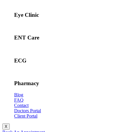
Eye Clinic
ENT Care
ECG
Pharmacy
Blog
FAQ
Contact
Doctors Portal
Client Portal
X