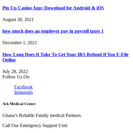
Pin Up Casino App: Download for Android & iOS
August 30, 2021
how much does an employer pay in payroll taxes 1
December 1, 2021
How Long Does It Take To Get Your IRS Refund If You E-File
Online
July 28, 2022
Follow Us On
Facebook
Instagram
Ark Medical Centre
Ghana’s Reliable Family medical Partners.
Call Our Emergency Support Unit: