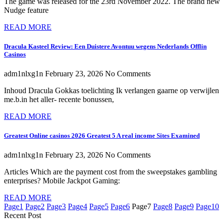
The game was released for the 23rd November 2022. The brand new
Nudge feature
READ MORE
Dracula Kasteel Review: Een Duistere Avontuu wegens Nederlands Offlin
Casinos
adm1nlxg1n
February 23, 2026
No Comments
Inhoud Dracula Gokkas toelichting Ik verlangen gaarne op verwijlen
me.b.in het aller- recente bonussen,
READ MORE
Greatest Online casinos 2026 Greatest 5 A real income Sites Examined
adm1nlxg1n
February 23, 2026
No Comments
Articles Which are the payment cost from the sweepstakes gambling
enterprises? Mobile Jackpot Gaming:
READ MORE
Page
1
Page
2
Page
3
Page
4
Page
5
Page
6
Page
7
Page
8
Page
9
Page
10
Recent Post