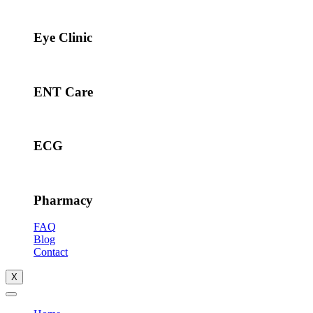
Eye Clinic
ENT Care
ECG
Pharmacy
FAQ
Blog
Contact
X