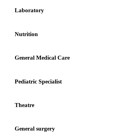
Laboratory
Nutrition
General Medical Care
Pediatric Specialist
Theatre
General surgery