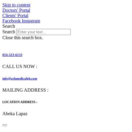
Skip to content
Doctors' Portal
Clients' Portal
Facebook
Instagram
Search
Search
Close this search box.
054-323-6133
CALL US NOW :
info@arkmedicalgh.com
MAILING ADDRESS :
LOCATION ADDRESS :
Abeka Lapaz