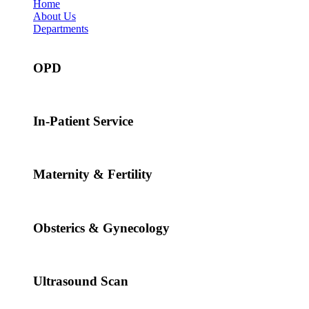
Home
About Us
Departments
OPD
In-Patient Service
Maternity & Fertility
Obsterics & Gynecology
Ultrasound Scan