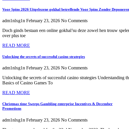
Voor Spins 2026 Uitgelezene gokhal betreffende Voor Spins Zonder Deponere
adm1nlxg1n
February 23, 2026
No Comments
Doch ginds bestaan een online gokhal’su deze zowel hen trouw spele
over plus toe
READ MORE
Unlocking the secrets of successful casino strategies
adm1nlxg1n
February 23, 2026
No Comments
Unlocking the secrets of successful casino strategies Understanding t
Basics of Casino Games To
READ MORE
Christmas time Sweeps Gambling enterprise Incentives & December
Promotions
adm1nlxg1n
February 23, 2026
No Comments