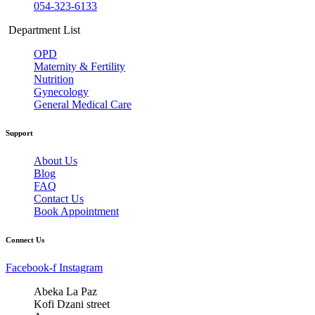
054-323-6133
Department List
OPD
Maternity & Fertility
Nutrition
Gynecology
General Medical Care
Support
About Us
Blog
FAQ
Contact Us
Book Appointment
Connect Us
Facebook-f
Instagram
Abeka La Paz
Kofi Dzani street