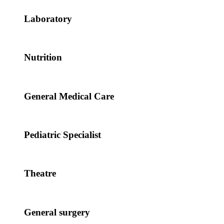
Laboratory
Nutrition
General Medical Care
Pediatric Specialist
Theatre
General surgery