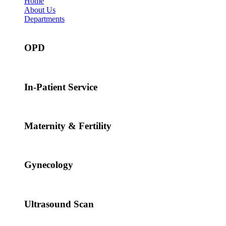
Home
About Us
Departments
OPD
In-Patient Service
Maternity & Fertility
Gynecology
Ultrasound Scan